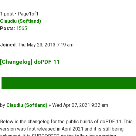
1 post • Page
1
of
1
Claudiu (Softland)
Posts:
1565
Joined:
Thu May 23, 2013 7:19 am
[Changelog] doPDF 11
QUOTE
Post
by
Claudiu (Softland)
»
Wed Apr 07, 2021 9:32 am
Below is the changelog for the public builds of doPDF 11. This
version was first released in April 2021 and it is still being