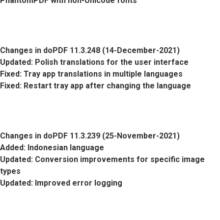
PhantomPDF with non-Unicode fonts
Changes in doPDF 11.3.248 (14-December-2021)
Updated
: Polish translations for the user interface
Fixed
: Tray app translations in multiple languages
Fixed
: Restart tray app after changing the language
Changes in doPDF 11.3.239 (25-November-2021)
Added
: Indonesian language
Updated
: Conversion improvements for specific image
types
Updated
: Improved error logging