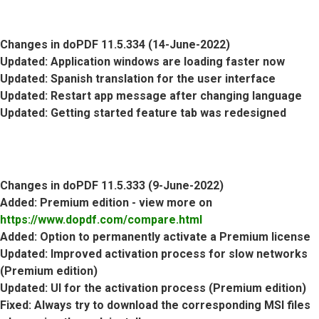
Changes in doPDF 11.5.334 (14-June-2022)
Updated
: Application windows are loading faster now
Updated
: Spanish translation for the user interface
Updated
: Restart app message after changing language
Updated
: Getting started feature tab was redesigned
Changes in doPDF 11.5.333 (9-June-2022)
Added
: Premium edition - view more on
https://www.dopdf.com/compare.html
Added
: Option to permanently activate a Premium license
Updated
: Improved activation process for slow networks
(Premium edition)
Updated
: UI for the activation process (Premium edition)
Fixed
: Always try to download the corresponding MSI files