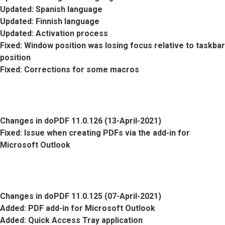
Updated
: Spanish language
Updated
: Finnish language
Updated
: Activation process
Fixed
: Window position was losing focus relative to taskbar
position
Fixed
: Corrections for some macros
Changes in doPDF 11.0.126 (13-April-2021)
Fixed
: Issue when creating PDFs via the add-in for
Microsoft Outlook
Changes in doPDF 11.0.125 (07-April-2021)
Added
: PDF add-in for Microsoft Outlook
Added
: Quick Access Tray application