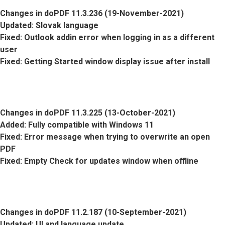
Changes in doPDF 11.3.236 (19-November-2021)
Updated
: Slovak language
Fixed
: Outlook addin error when logging in as a different
user
Fixed
: Getting Started window display issue after install
Changes in doPDF 11.3.225 (13-October-2021)
Added
: Fully compatible with Windows 11
Fixed
: Error message when trying to overwrite an open
PDF
Fixed
: Empty Check for updates window when offline
Changes in doPDF 11.2.187 (10-September-2021)
Updated
: UI and language update