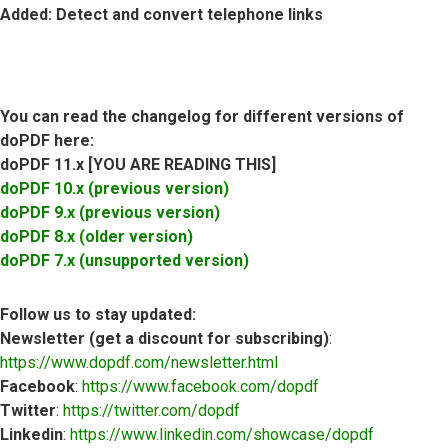
Added
: Detect and convert telephone links
You can read the changelog for different versions of
doPDF here:
doPDF 11.x [YOU ARE READING THIS]
doPDF 10.x (previous version)
doPDF 9.x (previous version)
doPDF 8.x (older version)
doPDF 7.x (unsupported version)
Follow us to stay updated:
Newsletter (get a discount for subscribing)
:
https://www.dopdf.com/newsletter.html
Facebook
:
https://www.facebook.com/dopdf
Twitter
:
https://twitter.com/dopdf
Linkedin
:
https://www.linkedin.com/showcase/dopdf