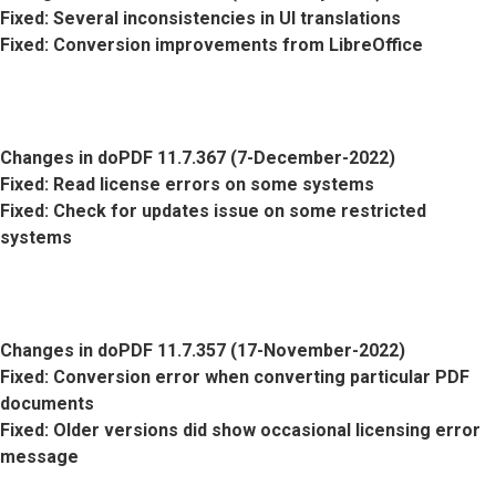
Fixed
: Several inconsistencies in UI translations
Fixed
: Conversion improvements from LibreOffice
Changes in doPDF 11.7.367 (7-December-2022)
Fixed
: Read license errors on some systems
Fixed
: Check for updates issue on some restricted
systems
Changes in doPDF 11.7.357 (17-November-2022)
Fixed
: Conversion error when converting particular PDF
documents
Fixed
: Older versions did show occasional licensing error
message