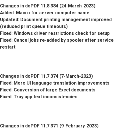
Changes in doPDF 11.8.384 (24-March-2023)
Added
: Macro for server computer name
Updated
: Document printing management improved
(reduced print queue timeouts)
Fixed
: Windows driver restrictions check for setup
Fixed
: Cancel jobs re-added by spooler after service
restart
Changes in doPDF 11.7.374 (7-March-2023)
Fixed
: More UI language translation improvements
Fixed
: Conversion of large Excel documents
Fixed
: Tray app text inconsistencies
Changes in doPDF 11.7.371 (9-February-2023)