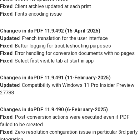
Fixed
: Client archive updated at each print
Fixed
: Fonts encoding issue
Changes in doPDF 11.9.492 (15-April-2025)
Updated
: French translation for the user interface
Fixed
: Better logging for troubleshooting purposes
Fixed
: Error handling for conversion documents with no pages
Fixed
: Select first visible tab at start in app
Changes in doPDF 11.9.491 (11-February-2025)
Updated
: Compatibility with Windows 11 Pro Insider Preview
27788
Changes in doPDF 11.9.490 (6-February-2025)
Fixed
: Post-conversion actions were executed even if PDF
failed to be created
Fixed
: Zero resolution configuration issue in particular 3rd party
integration