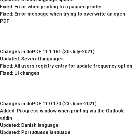
Fixed
: Error when printing to a paused printer
Fixed
: Error message when trying to overwrite an open
PDF
Changes in doPDF 11.1.181 (30-July-2021)
Updated
: Several languages
Fixed
: All users registry entry for update frequency option
Fixed
: UI changes
Changes in doPDF 11.0.170 (23-June-2021)
Added
: Progress window when printing via the Outlook
addin
Updated
: Danish language
Updated
: Portuguese language