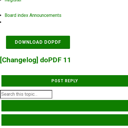
Board index
Announcements
Search
DOWNLOAD DOPDF
[Changelog] doPDF 11
POST REPLY
SEARCH
ADVANCED SEARCH