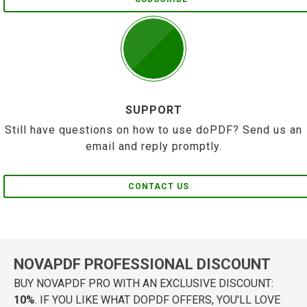
SUPPORT
Still have questions on how to use doPDF? Send us an
email and reply promptly.
CONTACT US
NOVAPDF PROFESSIONAL DISCOUNT
BUY NOVAPDF PRO WITH AN EXCLUSIVE DISCOUNT:
10%
. IF YOU LIKE WHAT DOPDF OFFERS, YOU'LL LOVE