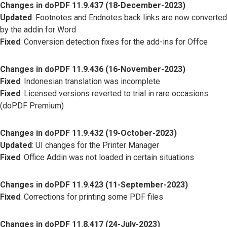
Changes in doPDF 11.9.437 (18-December-2023)
Updated
: Footnotes and Endnotes back links are now converted
by the addin for Word
Fixed
: Conversion detection fixes for the add-ins for Offce
Changes in doPDF 11.9.436 (16-November-2023)
Fixed
: Indonesian translation was incomplete
Fixed
: Licensed versions reverted to trial in rare occasions
(doPDF Premium)
Changes in doPDF 11.9.432 (19-October-2023)
Updated
: UI changes for the Printer Manager
Fixed
: Office Addin was not loaded in certain situations
Changes in doPDF 11.9.423 (11-September-2023)
Fixed
: Corrections for printing some PDF files
Changes in doPDF 11.8.417 (24-July-2023)