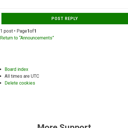
Top
POST REPLY
1 post • Page
1
of
1
Return to “Announcements”
Board index
All times are
UTC
Delete cookies
More Support