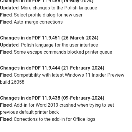
Changes in doPDF 11.9.456 (14-May-2024)
Updated
: More changes to the Polish language
Fixed
: Select profile dialog for new user
Fixed
: Auto-merge corrections
Changes in doPDF 11.9.451 (26-March-2024)
Updated
: Polish language for the user interface
Fixed
: Some escape commands blocked printer queue
Changes in doPDF 11.9.444 (21-February-2024)
Fixed
: Compatibility with latest Windows 11 Insider Preview
build 26058
Changes in doPDF 11.9.438 (09-February-2024)
Fixed
: Add-in for Word 2013 crashed when trying to set
previous default printer back
Fixed
: Corrections to the add-in for Office logs