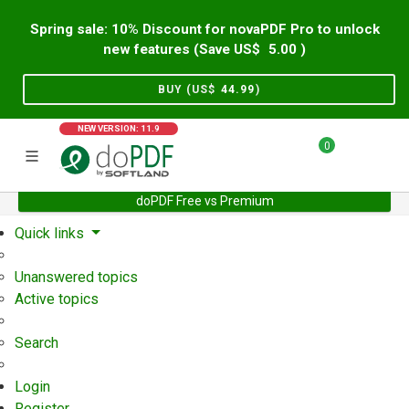
Spring sale: 10% Discount for novaPDF Pro to unlock
new features (Save US$
5.00
)
BUY (US$
44.99
)
NEW VERSION: 11.9
0
doPDF Free vs Premium
Home
Support
User Forum
Quick links
Unanswered topics
Active topics
Search
Login
Register