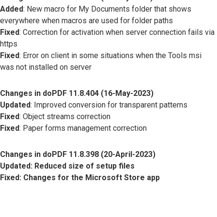
Added
: New macro for My Documents folder that shows
everywhere when macros are used for folder paths
Fixed
: Correction for activation when server connection fails via
https
Fixed
: Error on client in some situations when the Tools msi
was not installed on server
Changes in doPDF 11.8.404 (16-May-2023)
Updated
: Improved conversion for transparent patterns
Fixed
: Object streams correction
Fixed
: Paper forms management correction
Changes in doPDF 11.8.398 (20-April-2023)
Updated
: Reduced size of setup files
Fixed
: Changes for the Microsoft Store app