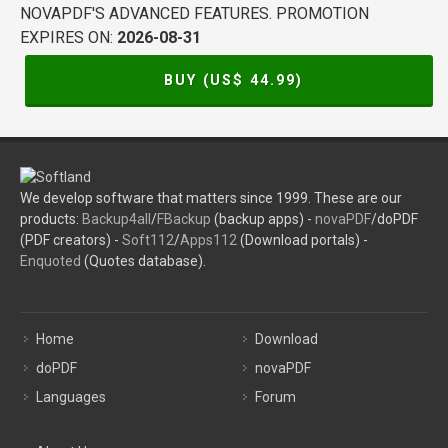
NOVAPDF'S ADVANCED FEATURES. PROMOTION
EXPIRES ON:
2026-08-31
BUY (US$
44.99
)
We develop software that matters since 1999. These are our
products:
Backup4all
/
FBackup
(backup apps) -
novaPDF
/doPDF
(PDF creators) -
Soft112
/
Apps112
(Download portals) -
Enquoted
(Quotes database).
Home
Download
doPDF
novaPDF
Languages
Forum