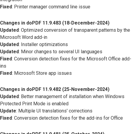
Fixed
: Printer manager command line issue
Changes in doPDF 11.9.483 (18-December-2024)
Updated
: Optimized conversion of transparent patterns by the
Microsoft Word add-in
Updated
: Installer optimizations
Updated
: Minor changes to several UI languages
Fixed
: Conversion detection fixes for the Microsoft Office add-
ins
Fixed
: Microsoft Store app issues
Changes in doPDF 11.9.482 (25-November-2024)
Updated
: Better management of installation when Windows
Protected Print Mode is enabled
Update
: Multiple UI translations' corrections
Fixed
: Conversion detection fixes for the add-ins for Office