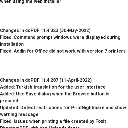
when using the web installer
Changes in doPDF 11.4.323 (30-May-2022)
Fixed
: Command prompt windows were displayed during
installation
Fixed
: Addin for Office did not work with version 7 printers
Changes in doPDF 11.4.287 (11-April-2022)
Added
: Turkish translation for the user interface
Added
: Use Save dialog when the Browse button is
pressed
Updated
: Detect restrictions for PrintNightmare and show
warning message
Fixed
: Issues when printing a file created by Foxit