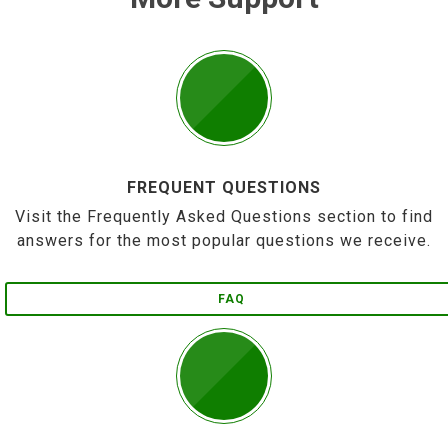
FREQUENT QUESTIONS
Visit the Frequently Asked Questions section to find
answers for the most popular questions we receive.
FAQ