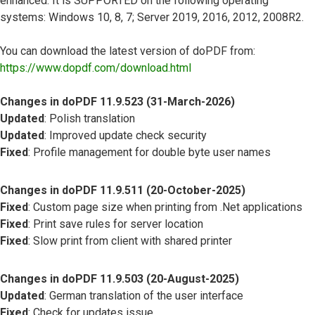
enhanced. It is SUPPORTED on the following operating
systems: Windows 10, 8, 7; Server 2019, 2016, 2012, 2008R2.
You can download the latest version of doPDF from:
https://www.dopdf.com/download.html
Changes in doPDF 11.9.523 (31-March-2026)
Updated
: Polish translation
Updated
: Improved update check security
Fixed
: Profile management for double byte user names
Changes in doPDF 11.9.511 (20-October-2025)
Fixed
: Custom page size when printing from .Net applications
Fixed
: Print save rules for server location
Fixed
: Slow print from client with shared printer
Changes in doPDF 11.9.503 (20-August-2025)
Updated
: German translation of the user interface
Fixed
: Check for updates issue