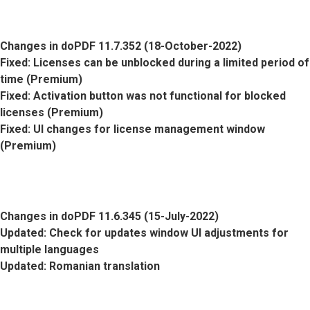
Changes in doPDF 11.7.352 (18-October-2022)
Fixed
: Licenses can be unblocked during a limited period of
time (Premium)
Fixed
: Activation button was not functional for blocked
licenses (Premium)
Fixed
: UI changes for license management window
(Premium)
Changes in doPDF 11.6.345 (15-July-2022)
Updated
: Check for updates window UI adjustments for
multiple languages
Updated
: Romanian translation