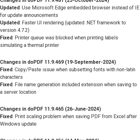
Changes in doPDF 11.9.481 (25-October-2024)
Updated
: Use Microsoft Edge embedded browser instead of IE
for update announcements
Updated
: Faster UI rendering (updated .NET framework to
version 4.7.2)
Fixed
: Printer queue was blocked when printing labels
simulating a thermal printer
Changes in doPDF 11.9.469 (19-September-2024)
Fixed
: Copy/Paste issue when subsetting fonts with non-latin
characters
Fixed
: File name generation included extension when saving to
a server location
Changes in doPDF 11.9.465 (26-June-2024)
Fixed
: Print scaling problem when saving PDF from Excel after
Windows update