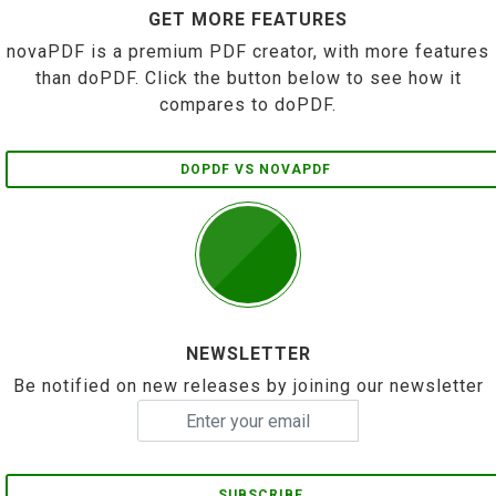
GET MORE FEATURES
novaPDF is a premium PDF creator, with more features
than doPDF. Click the button below to see how it
compares to doPDF.
DOPDF VS NOVAPDF
NEWSLETTER
Be notified on new releases by joining our newsletter
SUBSCRIBE