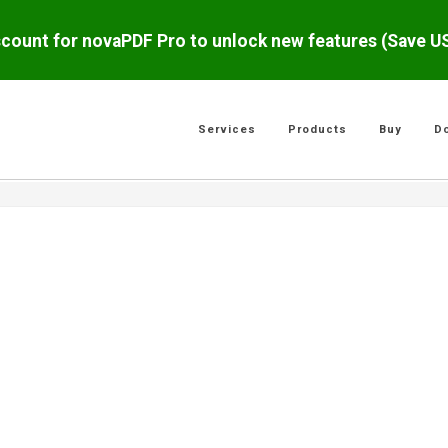
scount for novaPDF Pro to unlock new features (Save 
Services
Products
Buy
D