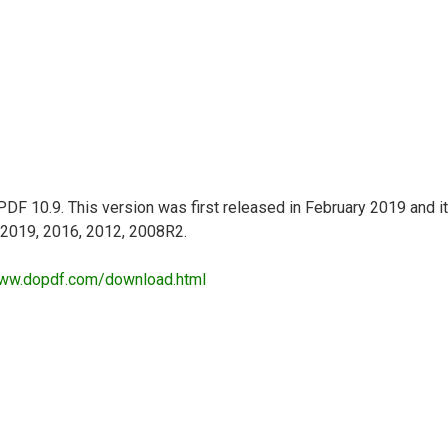
DF 10.9. This version was first released in February 2019 and it
r 2019, 2016, 2012, 2008R2.
www.dopdf.com/download.html