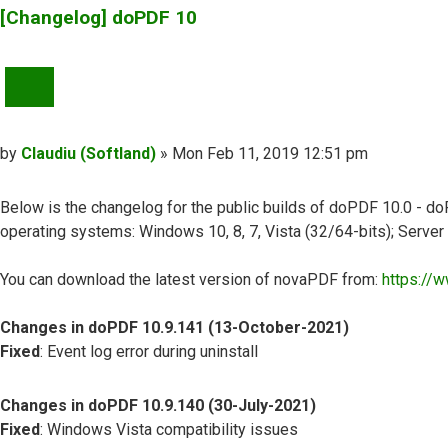
[Changelog] doPDF 10
QUOTE
Post
by
Claudiu (Softland)
»
Mon Feb 11, 2019 12:51 pm
Below is the changelog for the public builds of doPDF 10.0 - doP
operating systems: Windows 10, 8, 7, Vista (32/64-bits); Serve
You can download the latest version of novaPDF from:
https://
Changes in doPDF 10.9.141 (13-October-2021)
Fixed
: Event log error during uninstall
Changes in doPDF 10.9.140 (30-July-2021)
Fixed
: Windows Vista compatibility issues