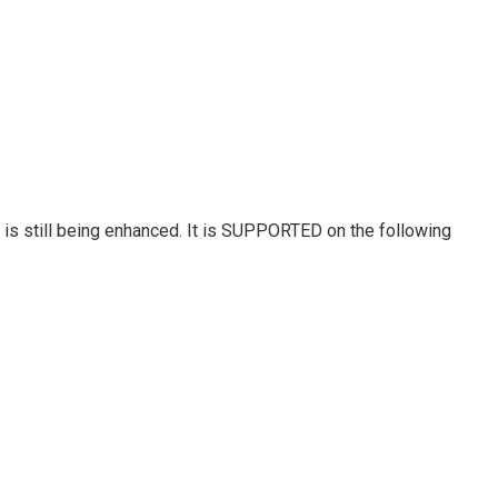
 is still being enhanced. It is SUPPORTED on the following