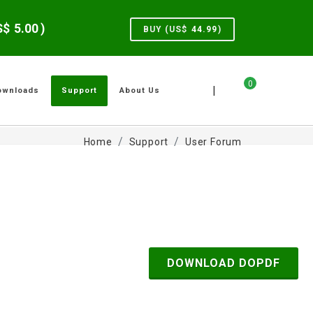
US$
5.00
)
BUY (US$
44.99
)
0
|
ownloads
Support
About Us
Home
Support
User Forum
DOWNLOAD DOPDF