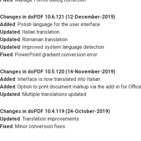
Changes in doPDF 10.6.121 (12-December-2019)
Added
: Polish language for the user interface
Updated
: Italian translation
Updated
: Romanian translation
Updated
: Improved system language detection
Fixed
: PowerPoint gradient conversion error
Changes in doPDF 10.5.120 (14-November-2019)
Added
: Interface is now translated into Italian
Added
: Option to print document markup via the add-in for Offic
Updated
: Multiple translations updated
Changes in doPDF 10.4.119 (24-October-2019)
Updated
: Translation improvements
Fixed
: Minor conversion fixes