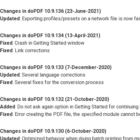
Changes in doPDF 10.9.136 (23-June-2021)
Updated
: Exporting profiles/presets on a network file is now fas
Changes in doPDF 10.9.134 (13-April-2021)
Fixed
: Crash in Getting Started window
Fixed
: Link corrections
Changes in doPDF 10.9.133 (7-December-2020)
Updated
: Several language corrections
Fixed
: Several fixes for the conversion process
Changes in doPDF 10.9.132 (21-October-2020)
Added
: Do not ask again option in Getting Started for continuing 
Fixed
: Error creating the PDF file, the specified module cannot 
Changes in doPDF 10.9.130 (6-October-2020)
Updated
: Optimized behavior when doing batch printing from mu