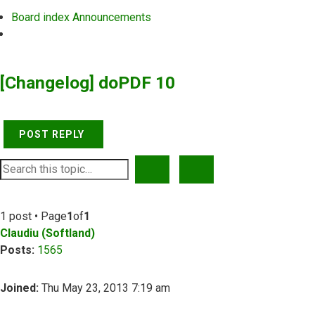
Board index
Announcements
Search
[Changelog] doPDF 10
POST REPLY
SEARCH
ADVANCED SEARCH
1 post • Page
1
of
1
Claudiu (Softland)
Posts:
1565
Joined:
Thu May 23, 2013 7:19 am