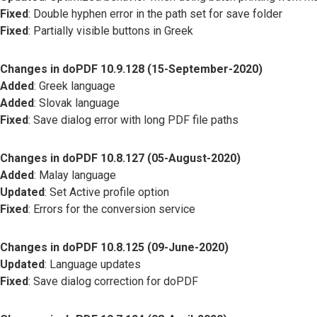
Fixed
: Double hyphen error in the path set for save folder
Fixed
: Partially visible buttons in Greek
Changes in doPDF 10.9.128 (15-September-2020)
Added
: Greek language
Added
: Slovak language
Fixed
: Save dialog error with long PDF file paths
Changes in doPDF 10.8.127 (05-August-2020)
Added
: Malay language
Updated
: Set Active profile option
Fixed
: Errors for the conversion service
Changes in doPDF 10.8.125 (09-June-2020)
Updated
: Language updates
Fixed
: Save dialog correction for doPDF