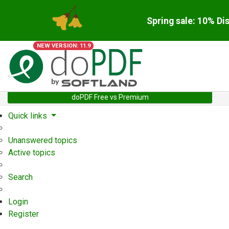
Spring sale: 10% Di
NEW VERSION: 11.9
doPDF Free vs Premium
Quick links
Unanswered topics
Active topics
Search
Login
Register