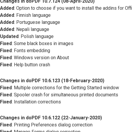
Changes in doPDF 10.7.124 (08-April-2020)
Added
: Option to choose if you want to install the addins for Off
Added
: Finnish language
Added
: Portuguese language
Added
: Nepali language
Updated
: Polish language
Fixed
: Some black boxes in images
Fixed
: Fonts embedding
Fixed
: Windows version on About
Fixed
: Help button crash
Changes in doPDF 10.6.123 (18-February-2020)
Fixed
: Multiple corrections for the Getting Started window
Fixed
: Spooler crash for simultaneous printed documents
Fixed
: Installation corrections
Changes in doPDF 10.6.122 (22-January-2020)
Fixed
: Printing Preferences dialog correction
Fixed
: Manage Forms dialog correction