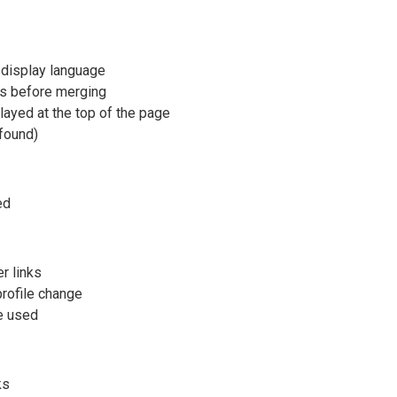
 display language
ngs before merging
layed at the top of the page
 found)
ed
r links
rofile change
re used
ks