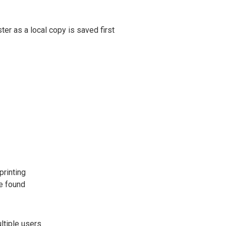
ter as a local copy is saved first
printing
be found
ltiple users