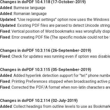
Changes in doPDF 10.4.118 (17-October-2019)
Added
: Burmese language
Added
: Romanian language
Updated
: "Use regional settings" option now uses the Windows
Updated
: Existing PDF files are parsed to detect Unicode stri
Fixed
: Vertical position of Word bookmarks was wrongfully disp
Fixed
: Error creating PDF file (The specific module could not be
Changes in doPDF 10.3.116 (26-September-2019)
Fixed
: Check for updates was running even if option was disabl
Changes in doPDF 10.3.115 (05-September-2019)
Added
: Added hyperlink detection support for "tel:" phone numbe
Fixed
: Printing Preferences stopped when broadcasting active p
Fixed
: Corrected the PDF/A format when non-latin characters a
Changes in doPDF 10.2.114 (02-July-2019)
Added
: Collect headings from outline levels to use as Bookmar