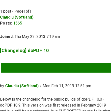
1 post • Page
1
of
1
Claudiu (Softland)
Posts:
1565
Joined:
Thu May 23, 2013 7:19 am
[Changelog] doPDF 10
QUOTE
Post
by
Claudiu (Softland)
»
Mon Feb 11, 2019 12:51 pm
Below is the changelog for the public builds of doPDF 10.0 -
doPDF 10.9. This version was first released in February 2019