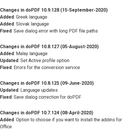
Changes in doPDF 10.9.128 (15-September-2020)
Added
: Greek language
Added
: Slovak language
Fixed
: Save dialog error with long PDF file paths
Changes in doPDF 10.8.127 (05-August-2020)
Added
: Malay language
Updated
: Set Active profile option
Fixed
: Errors for the conversion service
Changes in doPDF 10.8.125 (09-June-2020)
Updated
: Language updates
Fixed
: Save dialog correction for doPDF
Changes in doPDF 10.7.124 (08-April-2020)
Added
: Option to choose if you want to install the addins for
Office