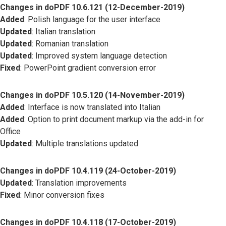
Changes in doPDF 10.6.121 (12-December-2019)
Added
: Polish language for the user interface
Updated
: Italian translation
Updated
: Romanian translation
Updated
: Improved system language detection
Fixed
: PowerPoint gradient conversion error
Changes in doPDF 10.5.120 (14-November-2019)
Added
: Interface is now translated into Italian
Added
: Option to print document markup via the add-in for
Office
Updated
: Multiple translations updated
Changes in doPDF 10.4.119 (24-October-2019)
Updated
: Translation improvements
Fixed
: Minor conversion fixes
Changes in doPDF 10.4.118 (17-October-2019)