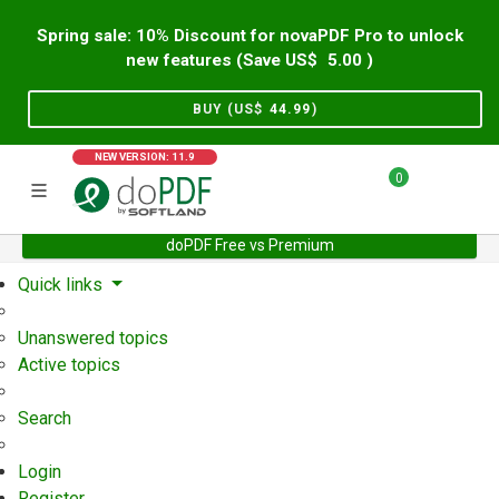
Spring sale: 10% Discount for novaPDF Pro to unlock
new features (Save US$
5.00
)
BUY (US$
44.99
)
NEW VERSION: 11.9
0
doPDF Free vs Premium
Home
Support
User Forum
Quick links
Unanswered topics
Active topics
Search
Login
Register