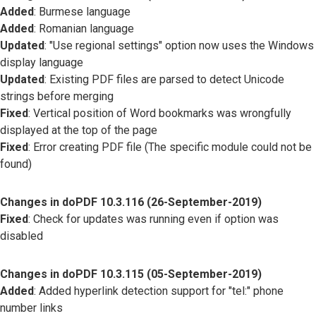
Added
: Burmese language
Added
: Romanian language
Updated
: "Use regional settings" option now uses the Windows
display language
Updated
: Existing PDF files are parsed to detect Unicode
strings before merging
Fixed
: Vertical position of Word bookmarks was wrongfully
displayed at the top of the page
Fixed
: Error creating PDF file (The specific module could not be
found)
Changes in doPDF 10.3.116 (26-September-2019)
Fixed
: Check for updates was running even if option was
disabled
Changes in doPDF 10.3.115 (05-September-2019)
Added
: Added hyperlink detection support for "tel:" phone
number links