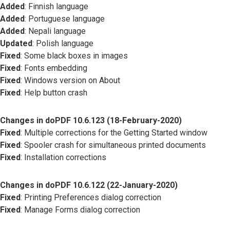
Added
: Finnish language
Added
: Portuguese language
Added
: Nepali language
Updated
: Polish language
Fixed
: Some black boxes in images
Fixed
: Fonts embedding
Fixed
: Windows version on About
Fixed
: Help button crash
Changes in doPDF 10.6.123 (18-February-2020)
Fixed
: Multiple corrections for the Getting Started window
Fixed
: Spooler crash for simultaneous printed documents
Fixed
: Installation corrections
Changes in doPDF 10.6.122 (22-January-2020)
Fixed
: Printing Preferences dialog correction
Fixed
: Manage Forms dialog correction