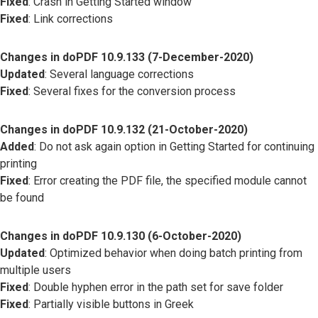
Fixed
: Crash in Getting Started window
Fixed
: Link corrections
Changes in doPDF 10.9.133 (7-December-2020)
Updated
: Several language corrections
Fixed
: Several fixes for the conversion process
Changes in doPDF 10.9.132 (21-October-2020)
Added
: Do not ask again option in Getting Started for continuing
printing
Fixed
: Error creating the PDF file, the specified module cannot
be found
Changes in doPDF 10.9.130 (6-October-2020)
Updated
: Optimized behavior when doing batch printing from
multiple users
Fixed
: Double hyphen error in the path set for save folder
Fixed
: Partially visible buttons in Greek