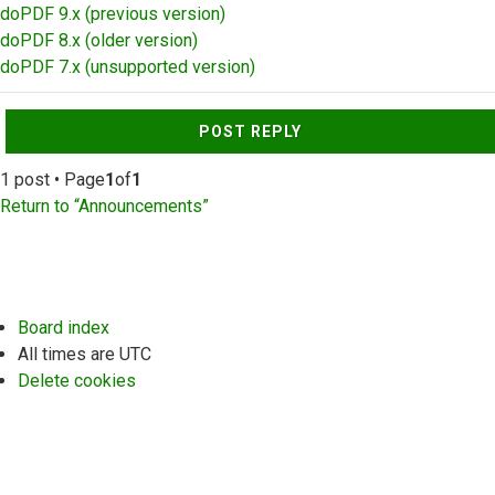
doPDF 9.x (previous version)
doPDF 8.x (older version)
doPDF 7.x (unsupported version)
Top
POST REPLY
1 post • Page
1
of
1
Return to “Announcements”
Board index
All times are
UTC
Delete cookies