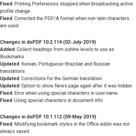
Fixed
: Printing Preferences stopped when broadcasting active
profile change
Fixed
: Corrected the PDF/A format when non-latin characters
are used
Changes in doPDF 10.2.114 (02-July-2019)
Added
: Collect headings from outline levels to use as
Bookmarks
Updated
: Korean, Portuguese-Brazilian and Russian
translations
Updated
: Corrections for the German translation
Updated
: Option to show News page again after it was hidden
Fixed
: Error when using special characters in user name
Fixed
: Using special characters in document info
Changes in doPDF 10.1.112 (09-May-2019)
Fixed
: Modifying bookmark styles in the Office addin was not
always saved