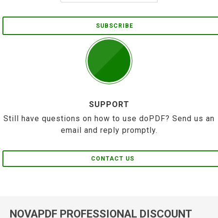
SUBSCRIBE
SUPPORT
Still have questions on how to use doPDF? Send us an
email and reply promptly.
CONTACT US
NOVAPDF PROFESSIONAL DISCOUNT