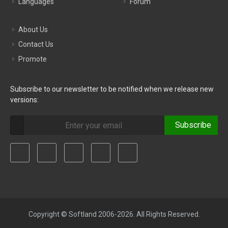
Languages
Forum
About Us
Contact Us
Promote
Subscribe to our newsletter to be notified when we release new
versions:
Subscribe
Copyright © Softland 2006-2026. All Rights Reserved.