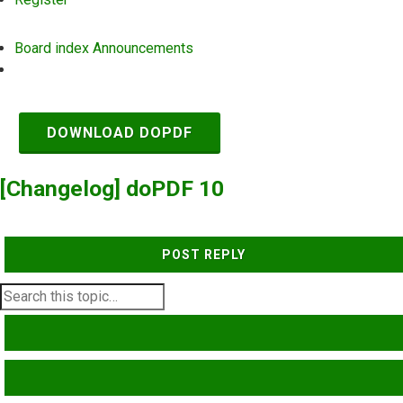
Board index
Announcements
Search
DOWNLOAD DOPDF
[Changelog] doPDF 10
POST REPLY
SEARCH
ADVANCED SEARCH