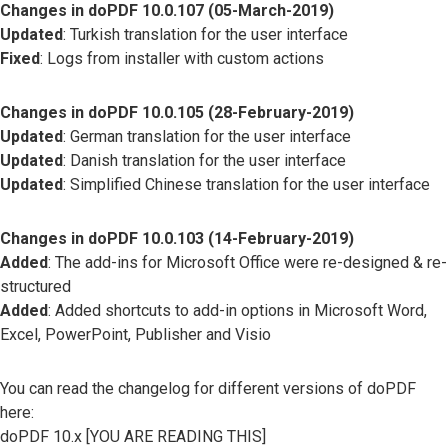
Changes in doPDF 10.0.107 (05-March-2019)
Updated
: Turkish translation for the user interface
Fixed
: Logs from installer with custom actions
Changes in doPDF 10.0.105 (28-February-2019)
Updated
: German translation for the user interface
Updated
: Danish translation for the user interface
Updated
: Simplified Chinese translation for the user interface
Changes in doPDF 10.0.103 (14-February-2019)
Added
: The add-ins for Microsoft Office were re-designed & re-
structured
Added
: Added shortcuts to add-in options in Microsoft Word,
Excel, PowerPoint, Publisher and Visio
You can read the changelog for different versions of doPDF
here:
doPDF 10.x [YOU ARE READING THIS]