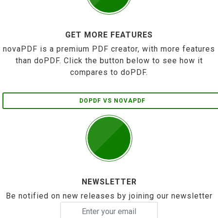
GET MORE FEATURES
novaPDF is a premium PDF creator, with more features
than doPDF. Click the button below to see how it
compares to doPDF.
DOPDF VS NOVAPDF
NEWSLETTER
Be notified on new releases by joining our newsletter