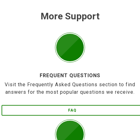
More Support
FREQUENT QUESTIONS
Visit the Frequently Asked Questions section to find
answers for the most popular questions we receive.
FAQ