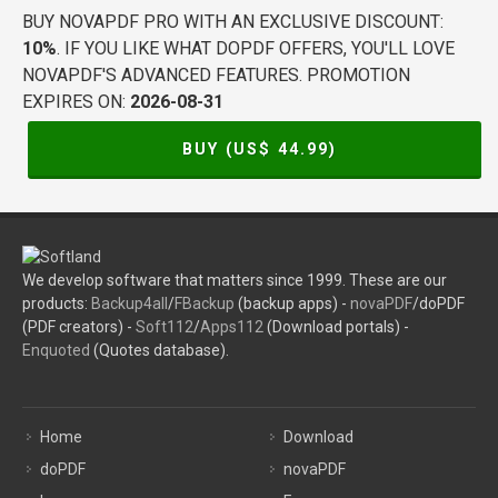
BUY NOVAPDF PRO WITH AN EXCLUSIVE DISCOUNT:
10%
. IF YOU LIKE WHAT DOPDF OFFERS, YOU'LL LOVE
NOVAPDF'S ADVANCED FEATURES. PROMOTION
EXPIRES ON:
2026-08-31
BUY (US$
44.99
)
We develop software that matters since 1999. These are our
products:
Backup4all
/
FBackup
(backup apps) -
novaPDF
/doPDF
(PDF creators) -
Soft112
/
Apps112
(Download portals) -
Enquoted
(Quotes database).
Home
Download
doPDF
novaPDF