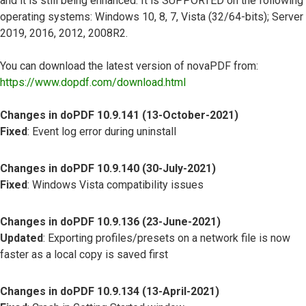
and it is still being enhanced. It is SUPPORTED on the following
operating systems: Windows 10, 8, 7, Vista (32/64-bits); Server
2019, 2016, 2012, 2008R2.
You can download the latest version of novaPDF from:
https://www.dopdf.com/download.html
Changes in doPDF 10.9.141 (13-October-2021)
Fixed
: Event log error during uninstall
Changes in doPDF 10.9.140 (30-July-2021)
Fixed
: Windows Vista compatibility issues
Changes in doPDF 10.9.136 (23-June-2021)
Updated
: Exporting profiles/presets on a network file is now
faster as a local copy is saved first
Changes in doPDF 10.9.134 (13-April-2021)