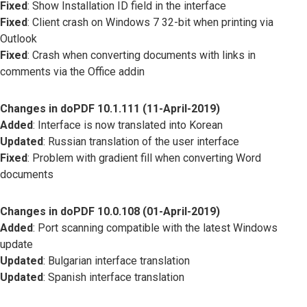
Fixed
: Show Installation ID field in the interface
Fixed
: Client crash on Windows 7 32-bit when printing via
Outlook
Fixed
: Crash when converting documents with links in
comments via the Office addin
Changes in doPDF 10.1.111 (11-April-2019)
Added
: Interface is now translated into Korean
Updated
: Russian translation of the user interface
Fixed
: Problem with gradient fill when converting Word
documents
Changes in doPDF 10.0.108 (01-April-2019)
Added
: Port scanning compatible with the latest Windows
update
Updated
: Bulgarian interface translation
Updated
: Spanish interface translation