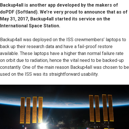
Backup4all is another app developed by the makers of
doPDF (Softland). We’re very proud to announce that as of
May 31, 2017, Backup4all started its service on the
International Space Station.
Backup4all was deployed on the ISS crewmembers’ laptops to
back up their research data and have a fail-proof restore
available. These laptops have a higher than normal failure rate
on orbit due to radiation, hence the vital need to be backed-up
constantly. One of the main reason Backup4all was chosen to be
used on the ISS was its straightforward usability.