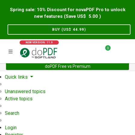
Spring sale: 10% Discount for novaPDF Pro to unlock
new features (Save US$
5.00
)
BUY (US$
44.99
)
NEW VERSION: 11.9
0
doPDF Free vs Premium
Home
Support
User Forum
Quick links
Unanswered topics
Active topics
Search
Login
Register