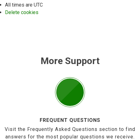
All times are
UTC
Delete cookies
More Support
FREQUENT QUESTIONS
Visit the Frequently Asked Questions section to find
answers for the most popular questions we receive.