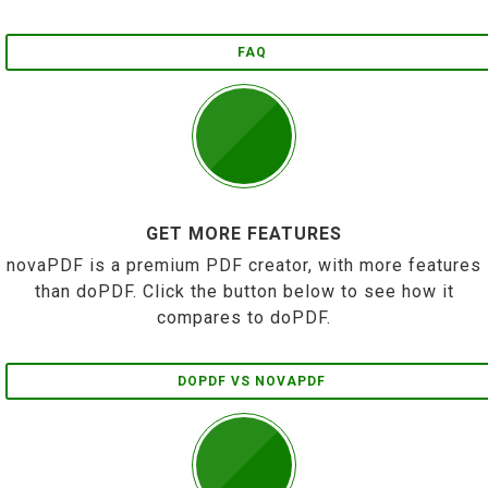
FAQ
GET MORE FEATURES
novaPDF is a premium PDF creator, with more features
than doPDF. Click the button below to see how it
compares to doPDF.
DOPDF VS NOVAPDF