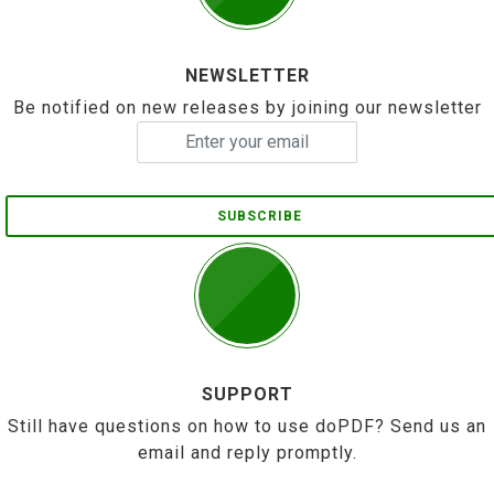
NEWSLETTER
Be notified on new releases by joining our newsletter
SUBSCRIBE
SUPPORT
Still have questions on how to use doPDF? Send us an
email and reply promptly.