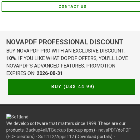
CONTACT US
NOVAPDF PROFESSIONAL DISCOUNT
BUY NOVAPDF PRO WITH AN EXCLUSIVE DISCOUNT:
10%
. IF YOU LIKE WHAT DOPDF OFFERS, YOU'LL LOVE
NOVAPDF'S ADVANCED FEATURES. PROMOTION
EXPIRES ON:
2026-08-31
BUY (US$
44.99
)
We develop software that matters since 1999. These are our
products:
Backup4all
/
FBackup
(backup apps) -
novaPDF
/doPDF
(PDF creators) -
Soft112
/
Apps112
(Download portals) -