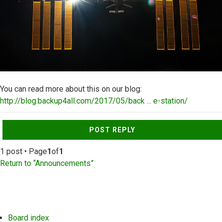
You can read more about this on our blog:
http://blog.backup4all.com/2017/05/back ... e-station/
Top
POST REPLY
1 post • Page
1
of
1
Return to “Announcements”
Board index