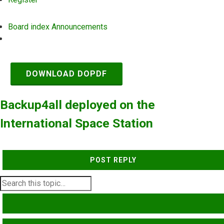
Board index
Announcements
Search
DOWNLOAD DOPDF
Backup4all deployed on the
International Space Station
POST REPLY
SEARCH