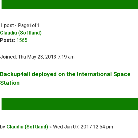
ADVANCED SEARCH
1 post • Page
1
of
1
Claudiu (Softland)
Posts:
1565
Joined:
Thu May 23, 2013 7:19 am
Backup4all deployed on the International Space
Station
QUOTE
Post
by
Claudiu (Softland)
»
Wed Jun 07, 2017 12:54 pm