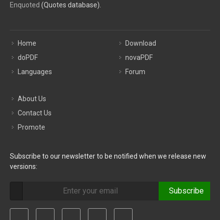
Enquoted
(Quotes database).
Home
Download
doPDF
novaPDF
Languages
Forum
About Us
Contact Us
Promote
Subscribe to our newsletter to be notified when we release new
versions:
Subscribe