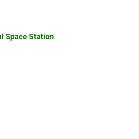
al Space Station