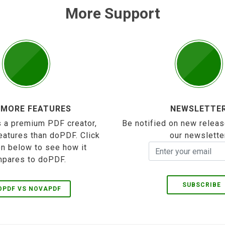
More Support
 MORE FEATURES
NEWSLETTE
 a premium PDF creator,
Be notified on new releas
eatures than doPDF. Click
our newslette
on below to see how it
pares to doPDF.
SUBSCRIBE
OPDF VS NOVAPDF