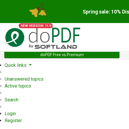
Spring sale: 10% Di
NEW VERSION: 11.9
doPDF Free vs Premium
Quick links
Unanswered topics
Active topics
Search
Login
Register