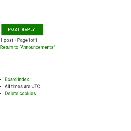
Top
POST REPLY
1 post • Page
1
of
1
Return to “Announcements”
Board index
All times are
UTC
Delete cookies