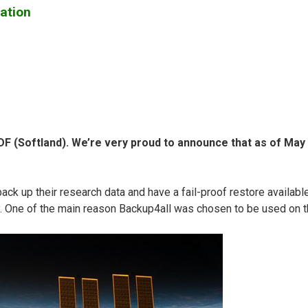
ation
 (Softland). We’re very proud to announce that as of May 31
up their research data and have a fail-proof restore available. 
y. One of the main reason Backup4all was chosen to be used on th