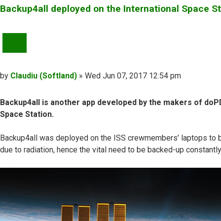
Backup4all deployed on the International Space St
QUOTE
Post
by
Claudiu (Softland)
»
Wed Jun 07, 2017 12:54 pm
Backup4all is another app developed by the makers of doPDF
Space Station.
Backup4all was deployed on the ISS crewmembers’ laptops to back 
due to radiation, hence the vital need to be backed-up constantl