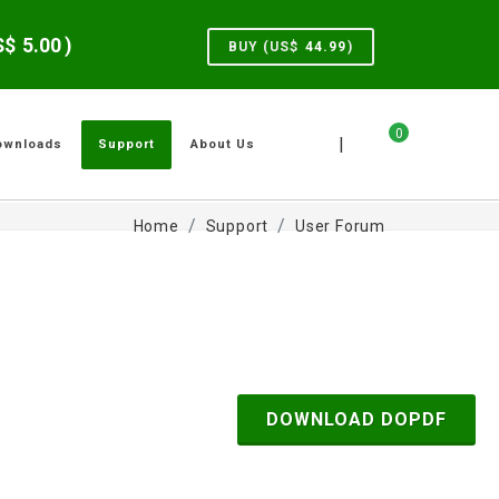
US$
5.00
)
BUY (US$
44.99
)
0
|
ownloads
Support
About Us
Home
Support
User Forum
DOWNLOAD DOPDF