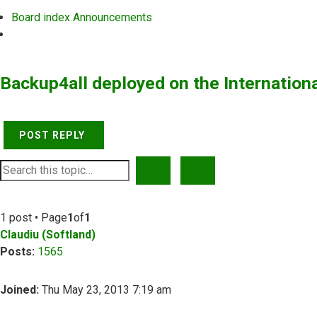
Board index
Announcements
Search
Backup4all deployed on the Internation
POST REPLY
SEARCH
ADVANCED SEARCH
1 post • Page
1
of
1
Claudiu (Softland)
Posts:
1565
Joined:
Thu May 23, 2013 7:19 am