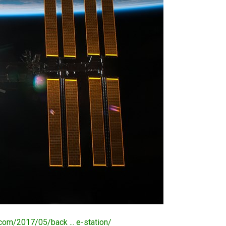
.com/2017/05/back ... e-station/