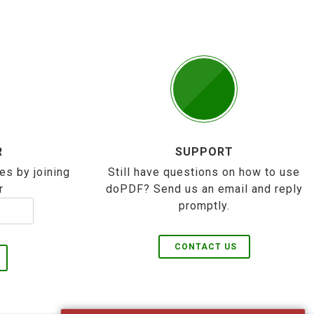
R
SUPPORT
es by joining
Still have questions on how to use
r
doPDF? Send us an email and reply
promptly.
CONTACT US