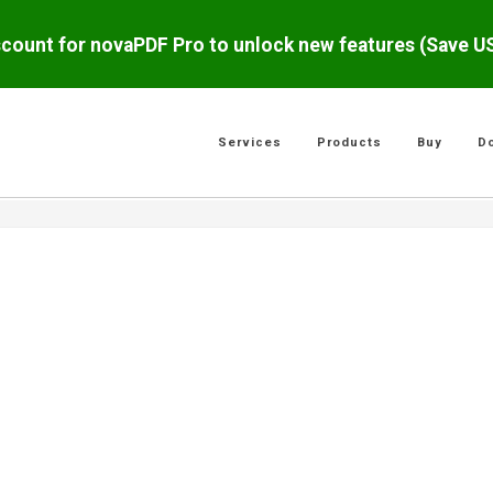
scount for novaPDF Pro to unlock new features (Save 
Services
Products
Buy
D