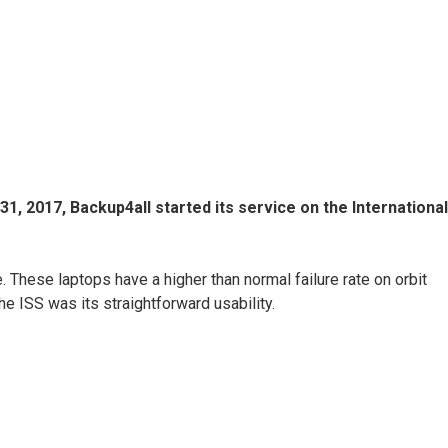
, 2017, Backup4all started its service on the International
These laptops have a higher than normal failure rate on orbit
e ISS was its straightforward usability.