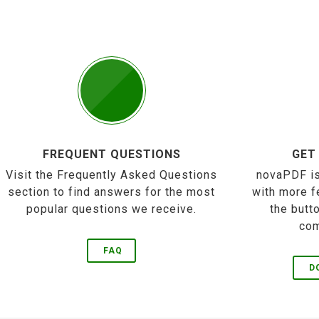
FREQUENT QUESTIONS
GET
Visit the Frequently Asked Questions
novaPDF is
section to find answers for the most
with more f
popular questions we receive.
the butt
com
FAQ
D