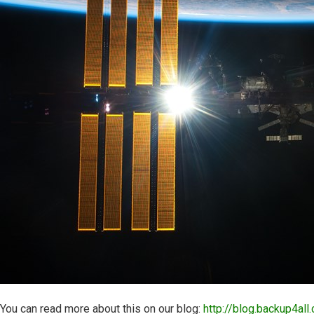
You can read more about this on our blog:
http://blog.backup4all