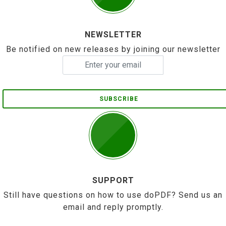
NEWSLETTER
Be notified on new releases by joining our newsletter
SUBSCRIBE
SUPPORT
Still have questions on how to use doPDF? Send us an
email and reply promptly.