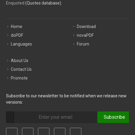
Enquoted
(Quotes database).
Home
Download
doPDF
novaPDF
Languages
Forum
About Us
Contact Us
Promote
Subscribe to our newsletter to be notified when we release new
versions:
Subscribe