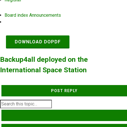
Board index
Announcements
Search
DOWNLOAD DOPDF
Backup4all deployed on the
International Space Station
POST REPLY
SEARCH