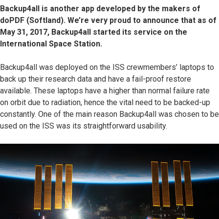
Backup4all is another app developed by the makers of
doPDF (Softland). We’re very proud to announce that as of
May 31, 2017, Backup4all started its service on the
International Space Station.
Backup4all was deployed on the ISS crewmembers’ laptops to
back up their research data and have a fail-proof restore
available. These laptops have a higher than normal failure rate
on orbit due to radiation, hence the vital need to be backed-up
constantly. One of the main reason Backup4all was chosen to be
used on the ISS was its straightforward usability.