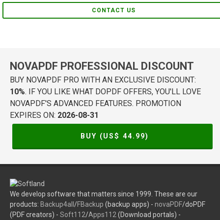
CONTACT US
NOVAPDF PROFESSIONAL DISCOUNT
BUY NOVAPDF PRO WITH AN EXCLUSIVE DISCOUNT:
10%
. IF YOU LIKE WHAT DOPDF OFFERS, YOU'LL LOVE
NOVAPDF'S ADVANCED FEATURES. PROMOTION
EXPIRES ON:
2026-08-31
BUY (US$
44.99
)
We develop software that matters since 1999. These are our
products:
Backup4all
/
FBackup
(backup apps) -
novaPDF
/doPDF
(PDF creators) -
Soft112
/
Apps112
(Download portals) -