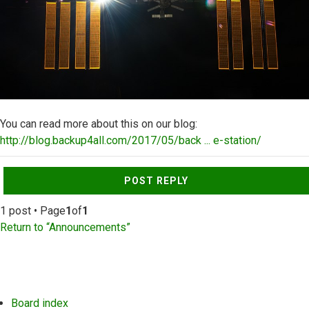
You can read more about this on our blog:
http://blog.backup4all.com/2017/05/back ... e-station/
Top
POST REPLY
1 post • Page
1
of
1
Return to “Announcements”
Board index