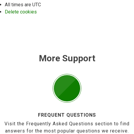
All times are
UTC
Delete cookies
More Support
FREQUENT QUESTIONS
Visit the Frequently Asked Questions section to find
answers for the most popular questions we receive.