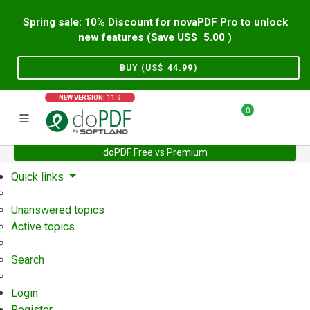
Spring sale: 10% Discount for novaPDF Pro to unlock
new features (Save US$
5.00
)
BUY (US$
44.99
)
NEW VERSION: 11.9
0
doPDF Free vs Premium
Home
Support
User Forum
Quick links
Unanswered topics
Active topics
Search
Login
Register