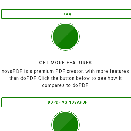
FAQ
GET MORE FEATURES
novaPDF is a premium PDF creator, with more features
than doPDF. Click the button below to see how it
compares to doPDF.
DOPDF VS NOVAPDF