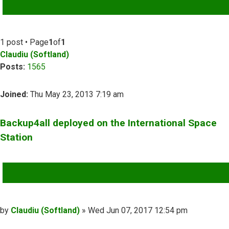
ADVANCED SEARCH
1 post • Page
1
of
1
Claudiu (Softland)
Posts:
1565
Joined:
Thu May 23, 2013 7:19 am
Backup4all deployed on the International Space
Station
QUOTE
Post
by
Claudiu (Softland)
»
Wed Jun 07, 2017 12:54 pm