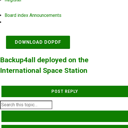
Board index
Announcements
Search
DOWNLOAD DOPDF
Backup4all deployed on the
International Space Station
POST REPLY
SEARCH