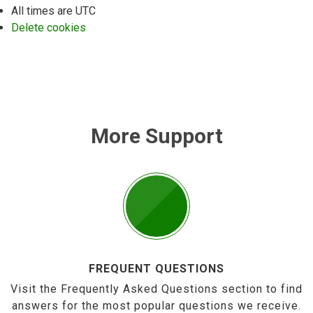
All times are
UTC
Delete cookies
More Support
FREQUENT QUESTIONS
Visit the Frequently Asked Questions section to find
answers for the most popular questions we receive.