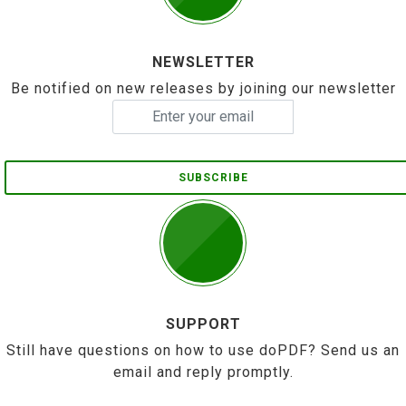
NEWSLETTER
Be notified on new releases by joining our newsletter
SUBSCRIBE
SUPPORT
Still have questions on how to use doPDF? Send us an
email and reply promptly.