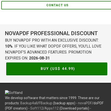
CONTACT US
NOVAPDF PROFESSIONAL DISCOUNT
BUY NOVAPDF PRO WITH AN EXCLUSIVE DISCOUNT:
10%
. IF YOU LIKE WHAT DOPDF OFFERS, YOU'LL LOVE
NOVAPDF'S ADVANCED FEATURES. PROMOTION
EXPIRES ON:
2026-08-31
BUY (US$
44.99
)
We develop software that matters since 1999. These are our
products:
Backup4all
/
FBackup
(backup apps) -
novaPDF
/doPDF
(PDF creators) -
Soft112
/
Apps112
(Download portals) -