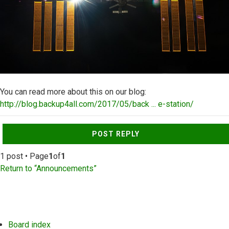
You can read more about this on our blog:
http://blog.backup4all.com/2017/05/back ... e-station/
Top
POST REPLY
1 post • Page
1
of
1
Return to “Announcements”
Board index