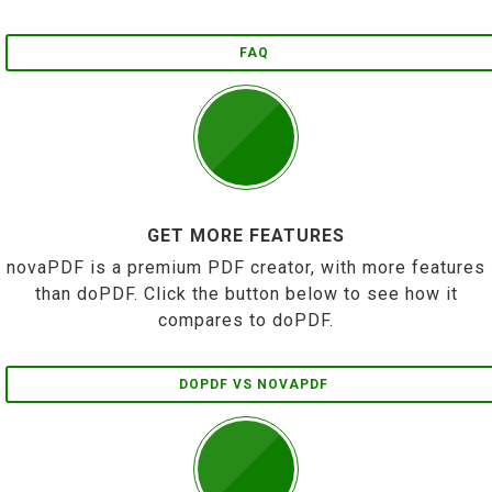
FAQ
GET MORE FEATURES
novaPDF is a premium PDF creator, with more features
than doPDF. Click the button below to see how it
compares to doPDF.
DOPDF VS NOVAPDF