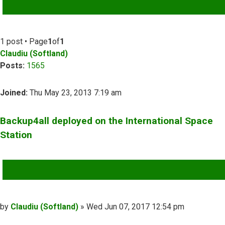
ADVANCED SEARCH
1 post • Page
1
of
1
Claudiu (Softland)
Posts:
1565
Joined:
Thu May 23, 2013 7:19 am
Backup4all deployed on the International Space
Station
QUOTE
Post
by
Claudiu (Softland)
»
Wed Jun 07, 2017 12:54 pm