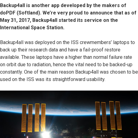
Backup4all is another app developed by the makers of
doPDF (Softland). We’re very proud to announce that as of
May 31, 2017, Backup4all started its service on the
International Space Station.
Backup4all was deployed on the ISS crewmembers’ laptops to
back up their research data and have a fail-proof restore
available. These laptops have a higher than normal failure rate
on orbit due to radiation, hence the vital need to be backed-up
constantly. One of the main reason Backup4all was chosen to be
used on the ISS was its straightforward usability.