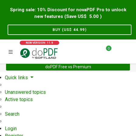
Spring sale: 10% Discount for novaPDF Pro to unlock
new features (Save US$
5.00
)
BUY (US$
44.99
)
NEW VERSION: 11.9
0
doPDF Free vs Premium
Home
Support
User Forum
Quick links
Unanswered topics
Active topics
Search
Login
Register