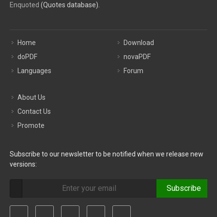
Enquoted
(Quotes database).
Home
Download
doPDF
novaPDF
Languages
Forum
About Us
Contact Us
Promote
Subscribe to our newsletter to be notified when we release new
versions:
Subscribe