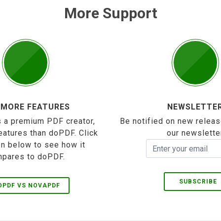
More Support
 MORE FEATURES
NEWSLETTE
 a premium PDF creator,
Be notified on new releas
eatures than doPDF. Click
our newslette
on below to see how it
pares to doPDF.
SUBSCRIBE
OPDF VS NOVAPDF