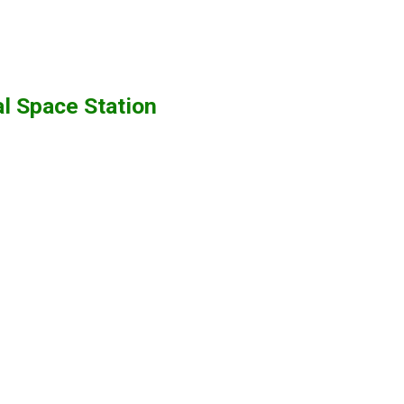
al Space Station