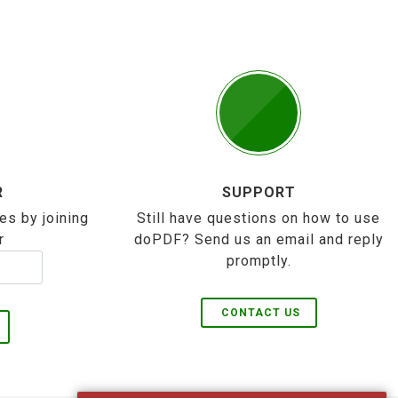
R
SUPPORT
es by joining
Still have questions on how to use
r
doPDF? Send us an email and reply
promptly.
CONTACT US