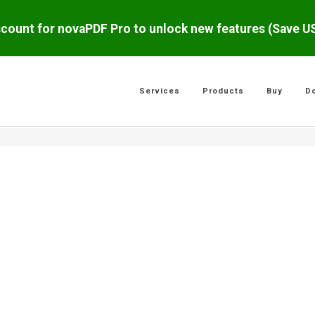
scount for novaPDF Pro to unlock new features (Save 
Services
Products
Buy
D