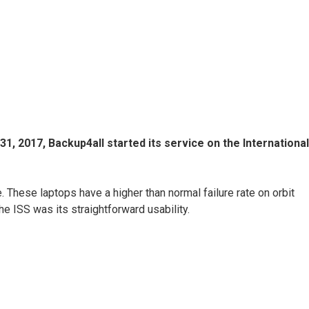
, 2017, Backup4all started its service on the International
These laptops have a higher than normal failure rate on orbit
e ISS was its straightforward usability.