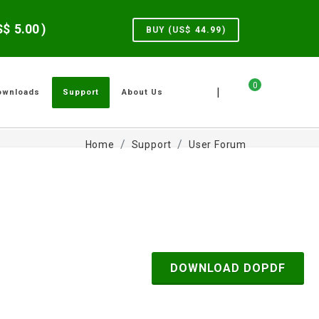
US$
5.00
)
BUY (US$
44.99
)
0
|
ownloads
Support
About Us
Home
Support
User Forum
DOWNLOAD DOPDF