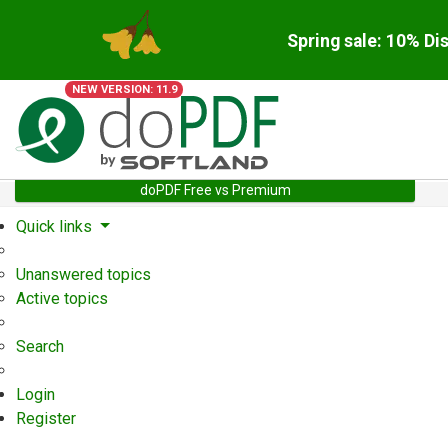
Spring sale: 10% Di
NEW VERSION: 11.9
doPDF Free vs Premium
Quick links
Unanswered topics
Active topics
Search
Login
Register