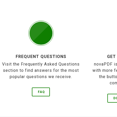
FREQUENT QUESTIONS
GET
Visit the Frequently Asked Questions
novaPDF is
section to find answers for the most
with more f
popular questions we receive.
the butt
com
FAQ
D