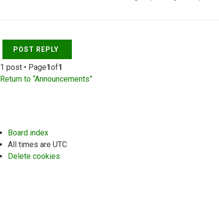
Top
POST REPLY
1 post • Page
1
of
1
Return to “Announcements”
Board index
All times are
UTC
Delete cookies