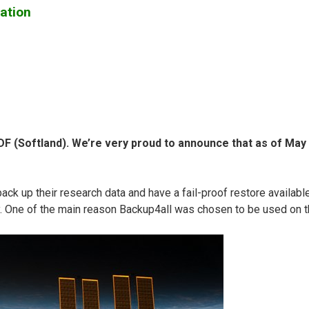
ation
 (Softland). We’re very proud to announce that as of May 31
up their research data and have a fail-proof restore available. 
y. One of the main reason Backup4all was chosen to be used on th