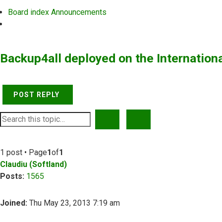
Board index
Announcements
Search
Backup4all deployed on the Internation
POST REPLY
SEARCH
ADVANCED SEARCH
1 post • Page
1
of
1
Claudiu (Softland)
Posts:
1565
Joined:
Thu May 23, 2013 7:19 am