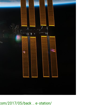
.com/2017/05/back ... e-station/