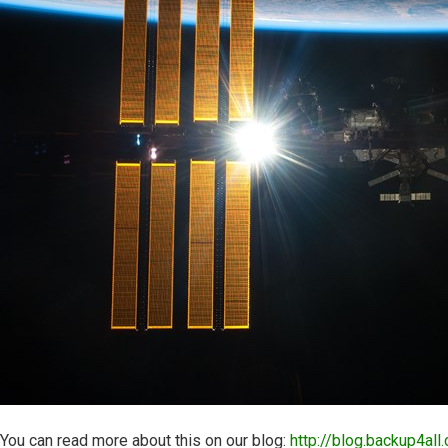
You can read more about this on our blog:
http://blog.backup4all