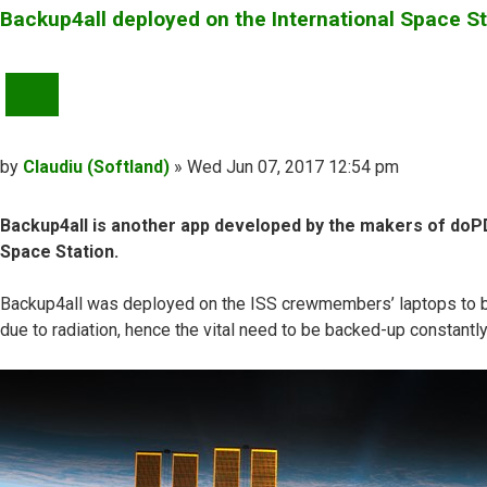
Backup4all deployed on the International Space St
QUOTE
Post
by
Claudiu (Softland)
»
Wed Jun 07, 2017 12:54 pm
Backup4all is another app developed by the makers of doPDF
Space Station.
Backup4all was deployed on the ISS crewmembers’ laptops to back 
due to radiation, hence the vital need to be backed-up constantl