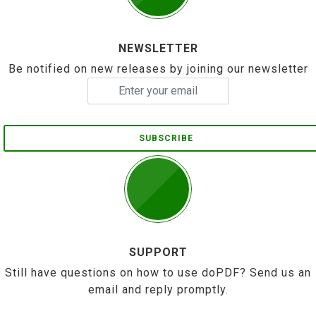
NEWSLETTER
Be notified on new releases by joining our newsletter
SUBSCRIBE
SUPPORT
Still have questions on how to use doPDF? Send us an
email and reply promptly.