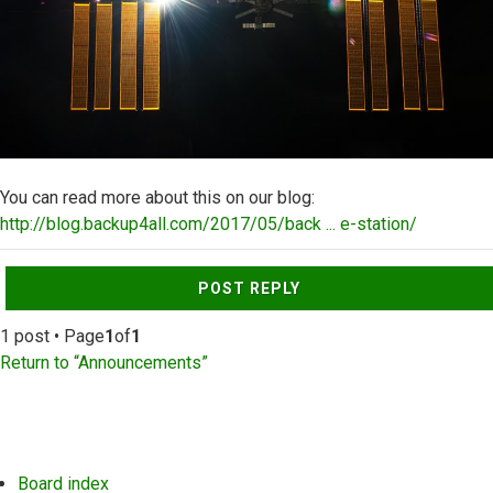
You can read more about this on our blog:
http://blog.backup4all.com/2017/05/back ... e-station/
Top
POST REPLY
1 post • Page
1
of
1
Return to “Announcements”
Board index