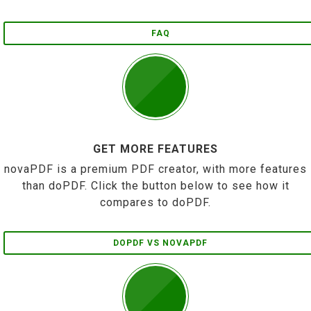
FAQ
GET MORE FEATURES
novaPDF is a premium PDF creator, with more features
than doPDF. Click the button below to see how it
compares to doPDF.
DOPDF VS NOVAPDF