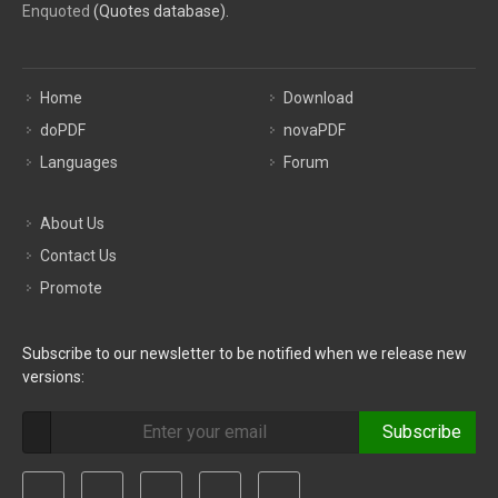
Enquoted
(Quotes database).
Home
Download
doPDF
novaPDF
Languages
Forum
About Us
Contact Us
Promote
Subscribe to our newsletter to be notified when we release new
versions:
Subscribe