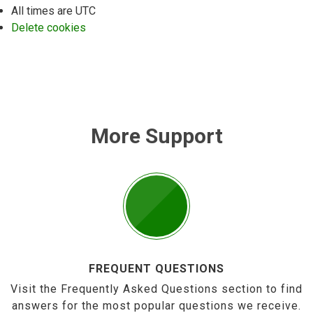
All times are
UTC
Delete cookies
More Support
FREQUENT QUESTIONS
Visit the Frequently Asked Questions section to find
answers for the most popular questions we receive.