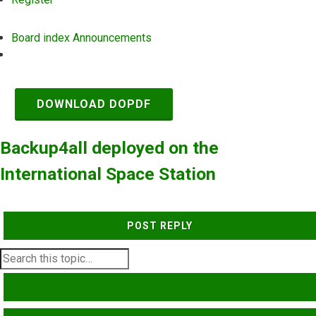
Board index
Announcements
Search
DOWNLOAD DOPDF
Backup4all deployed on the
International Space Station
POST REPLY
SEARCH