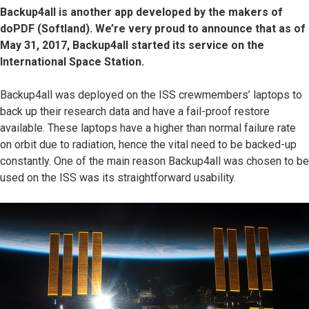
Backup4all is another app developed by the makers of
doPDF (Softland). We’re very proud to announce that as of
May 31, 2017, Backup4all started its service on the
International Space Station.
Backup4all was deployed on the ISS crewmembers’ laptops to
back up their research data and have a fail-proof restore
available. These laptops have a higher than normal failure rate
on orbit due to radiation, hence the vital need to be backed-up
constantly. One of the main reason Backup4all was chosen to be
used on the ISS was its straightforward usability.