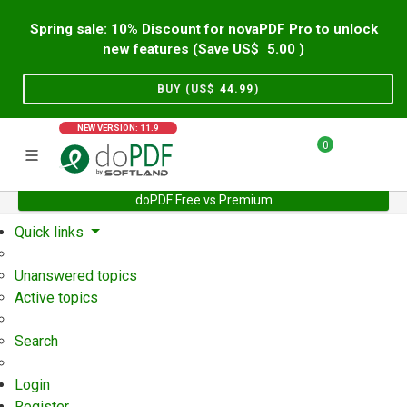
Spring sale: 10% Discount for novaPDF Pro to unlock
new features (Save US$
5.00
)
BUY (US$
44.99
)
NEW VERSION: 11.9
0
doPDF Free vs Premium
Home
Support
User Forum
Quick links
Unanswered topics
Active topics
Search
Login
Register