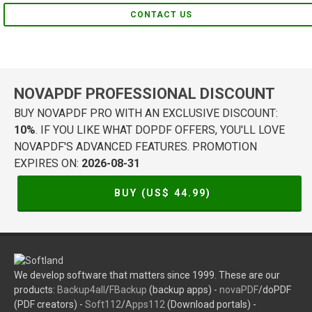
CONTACT US
NOVAPDF PROFESSIONAL DISCOUNT
BUY NOVAPDF PRO WITH AN EXCLUSIVE DISCOUNT:
10%
. IF YOU LIKE WHAT DOPDF OFFERS, YOU'LL LOVE
NOVAPDF'S ADVANCED FEATURES. PROMOTION
EXPIRES ON:
2026-08-31
BUY (US$
44.99
)
We develop software that matters since 1999. These are our
products:
Backup4all
/
FBackup
(backup apps) -
novaPDF
/doPDF
(PDF creators) -
Soft112
/
Apps112
(Download portals) -