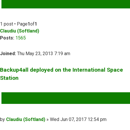
ADVANCED SEARCH
1 post • Page
1
of
1
Claudiu (Softland)
Posts:
1565
Joined:
Thu May 23, 2013 7:19 am
Backup4all deployed on the International Space
Station
QUOTE
Post
by
Claudiu (Softland)
»
Wed Jun 07, 2017 12:54 pm