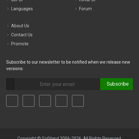
Languages
Forum
About Us
Contact Us
Promote
Subscribe to our newsletter to be notified when we release new
versions:
Subscribe
Copyright © Softland 2006-2026. All Rights Reserved.