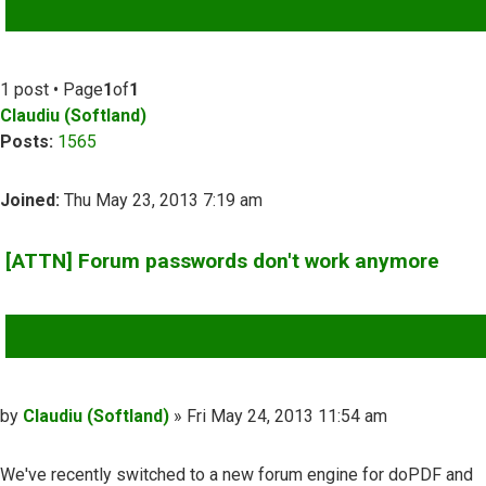
ADVANCED SEARCH
1 post • Page
1
of
1
Claudiu (Softland)
Posts:
1565
Joined:
Thu May 23, 2013 7:19 am
[ATTN] Forum passwords don't work anymore
QUOTE
Post
by
Claudiu (Softland)
»
Fri May 24, 2013 11:54 am
We've recently switched to a new forum engine for doPDF and