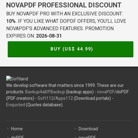
NOVAPDF PROFESSIONAL DISCOUNT
BUY NOVAPDF PRO WITH AN EXCLUSIVE DISCOUNT:
10%
. IF YOU LIKE WHAT DOPDF OFFERS, YOU'LL LOVE
NOVAPDF'S ADVANCED FEATURES. PROMOTION
EXPIRES ON:
2026-08-31
BUY (US$
44.99
)
We develop software that matters since 1999. These are our
products:
Backup4all
/
FBackup
(backup apps) -
novaPDF
/doPDF
(PDF creators) -
Soft112
/
Apps112
(Download portals) -
Enquoted
(Quotes database).
Home
Download
doPDF
novaPDF