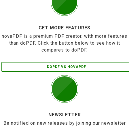
GET MORE FEATURES
novaPDF is a premium PDF creator, with more features
than doPDF. Click the button below to see how it
compares to doPDF.
DOPDF VS NOVAPDF
NEWSLETTER
Be notified on new releases by joining our newsletter