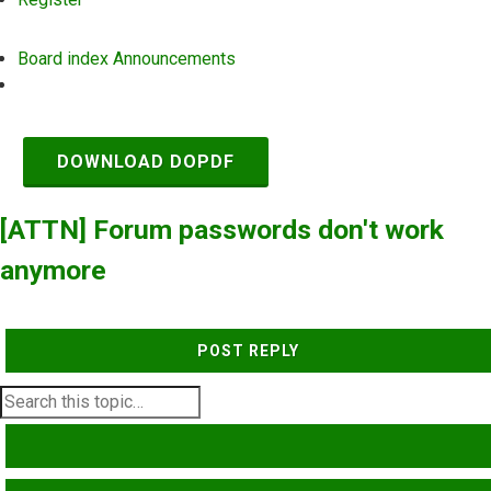
Board index
Announcements
Search
DOWNLOAD DOPDF
[ATTN] Forum passwords don't work
anymore
POST REPLY
SEARCH