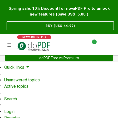
Spring sale: 10% Discount for novaPDF Pro to unlock
new features (Save US$
5.00
)
BUY (US$
44.99
)
NEW VERSION: 11.9
0
doPDF Free vs Premium
Home
Support
User Forum
Quick links
Unanswered topics
Active topics
Search
Login
Register