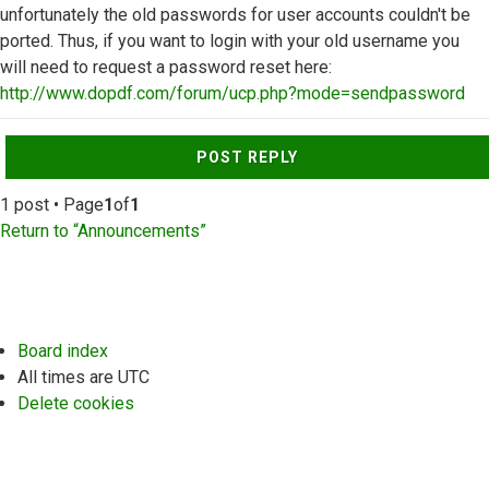
unfortunately the old passwords for user accounts couldn't be
ported. Thus, if you want to login with your old username you
will need to request a password reset here:
http://www.dopdf.com/forum/ucp.php?mode=sendpassword
Top
POST REPLY
1 post • Page
1
of
1
Return to “Announcements”
Board index
All times are
UTC
Delete cookies