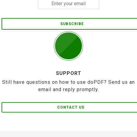
SUBSCRIBE
SUPPORT
Still have questions on how to use doPDF? Send us an
email and reply promptly.
CONTACT US