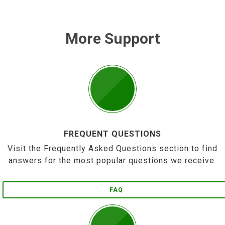
More Support
FREQUENT QUESTIONS
Visit the Frequently Asked Questions section to find
answers for the most popular questions we receive.
FAQ