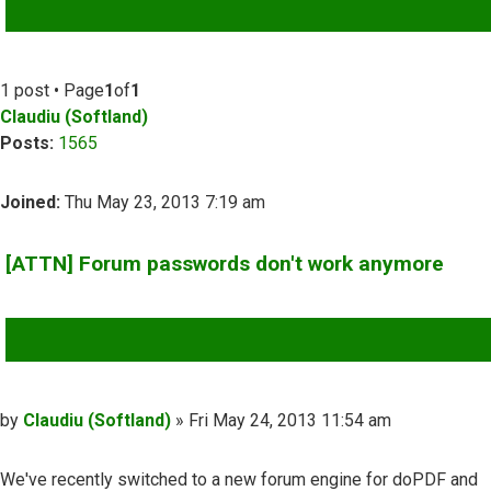
ADVANCED SEARCH
1 post • Page
1
of
1
Claudiu (Softland)
Posts:
1565
Joined:
Thu May 23, 2013 7:19 am
[ATTN] Forum passwords don't work anymore
QUOTE
Post
by
Claudiu (Softland)
»
Fri May 24, 2013 11:54 am
We've recently switched to a new forum engine for doPDF and