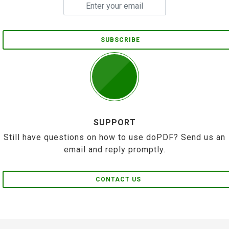
SUBSCRIBE
SUPPORT
Still have questions on how to use doPDF? Send us an
email and reply promptly.
CONTACT US