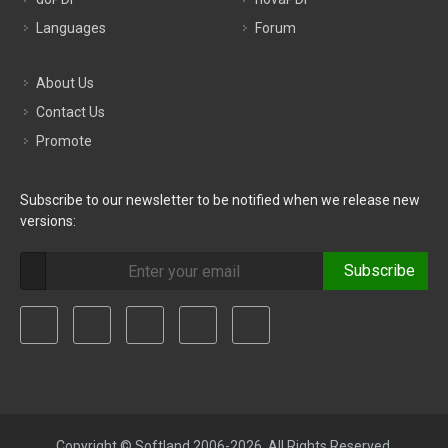
Languages
Forum
About Us
Contact Us
Promote
Subscribe to our newsletter to be notified when we release new
versions:
Subscribe
Copyright © Softland 2006-2026. All Rights Reserved.