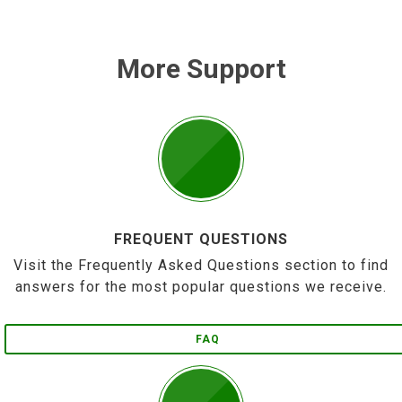
More Support
FREQUENT QUESTIONS
Visit the Frequently Asked Questions section to find
answers for the most popular questions we receive.
FAQ