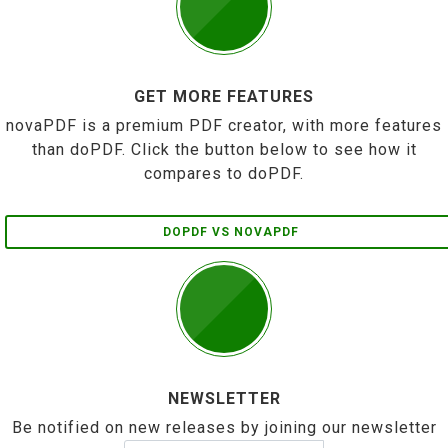
GET MORE FEATURES
novaPDF is a premium PDF creator, with more features
than doPDF. Click the button below to see how it
compares to doPDF.
DOPDF VS NOVAPDF
NEWSLETTER
Be notified on new releases by joining our newsletter