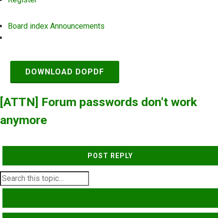
Board index
Announcements
Search
DOWNLOAD DOPDF
[ATTN] Forum passwords don't work
anymore
POST REPLY
SEARCH