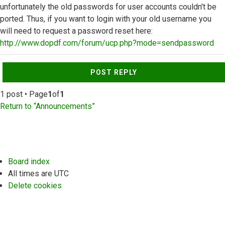
unfortunately the old passwords for user accounts couldn't be
ported. Thus, if you want to login with your old username you
will need to request a password reset here:
http://www.dopdf.com/forum/ucp.php?mode=sendpassword
Top
POST REPLY
1 post • Page
1
of
1
Return to “Announcements”
Board index
All times are
UTC
Delete cookies