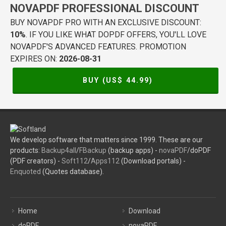
NOVAPDF PROFESSIONAL DISCOUNT
BUY NOVAPDF PRO WITH AN EXCLUSIVE DISCOUNT:
10%
. IF YOU LIKE WHAT DOPDF OFFERS, YOU'LL LOVE
NOVAPDF'S ADVANCED FEATURES. PROMOTION
EXPIRES ON:
2026-08-31
BUY (US$
44.99
)
We develop software that matters since 1999. These are our
products:
Backup4all
/
FBackup
(backup apps) -
novaPDF
/doPDF
(PDF creators) -
Soft112
/
Apps112
(Download portals) -
Enquoted
(Quotes database).
Home
Download
doPDF
novaPDF