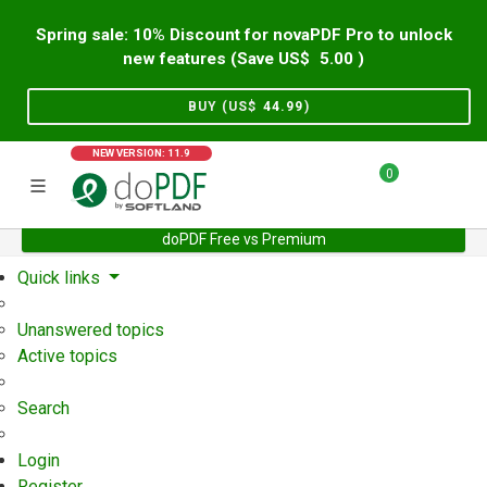
Spring sale: 10% Discount for novaPDF Pro to unlock
new features (Save US$
5.00
)
BUY (US$
44.99
)
NEW VERSION: 11.9
0
doPDF Free vs Premium
Home
Support
User Forum
Quick links
Unanswered topics
Active topics
Search
Login
Register