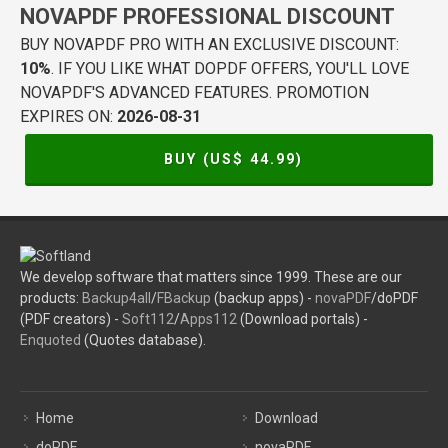
NOVAPDF PROFESSIONAL DISCOUNT
BUY NOVAPDF PRO WITH AN EXCLUSIVE DISCOUNT:
10%
. IF YOU LIKE WHAT DOPDF OFFERS, YOU'LL LOVE
NOVAPDF'S ADVANCED FEATURES. PROMOTION
EXPIRES ON:
2026-08-31
BUY (US$
44.99
)
We develop software that matters since 1999. These are our
products:
Backup4all
/
FBackup
(backup apps) -
novaPDF
/doPDF
(PDF creators) -
Soft112
/
Apps112
(Download portals) -
Enquoted
(Quotes database).
Home
Download
doPDF
novaPDF