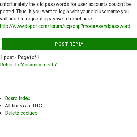
unfortunately the old passwords for user accounts couldn't be
ported. Thus, if you want to login with your old username you
will need to request a password reset here:
http://www.dopdf.com/forum/ucp.php?mode=sendpassword
Top
POST REPLY
1 post • Page
1
of
1
Return to “Announcements”
Board index
All times are
UTC
Delete cookies