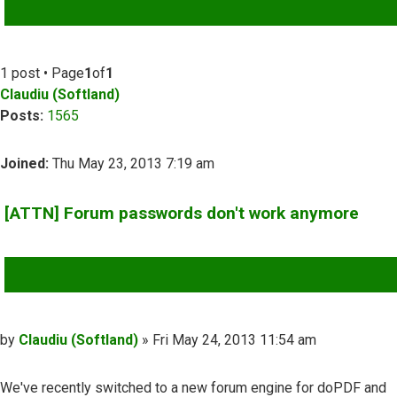
ADVANCED SEARCH
1 post • Page
1
of
1
Claudiu (Softland)
Posts:
1565
Joined:
Thu May 23, 2013 7:19 am
[ATTN] Forum passwords don't work anymore
QUOTE
Post
by
Claudiu (Softland)
»
Fri May 24, 2013 11:54 am
We've recently switched to a new forum engine for doPDF and