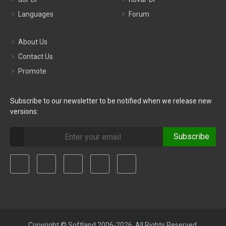
Languages
Forum
About Us
Contact Us
Promote
Subscribe to our newsletter to be notified when we release new
versions:
Subscribe
Copyright © Softland 2006-2026. All Rights Reserved.