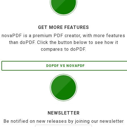
GET MORE FEATURES
novaPDF is a premium PDF creator, with more features
than doPDF. Click the button below to see how it
compares to doPDF.
DOPDF VS NOVAPDF
NEWSLETTER
Be notified on new releases by joining our newsletter