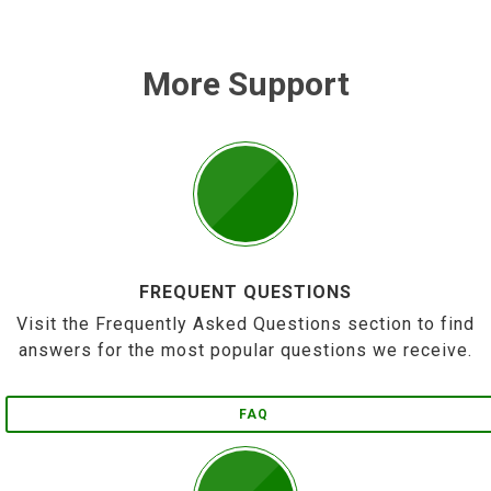
More Support
FREQUENT QUESTIONS
Visit the Frequently Asked Questions section to find
answers for the most popular questions we receive.
FAQ