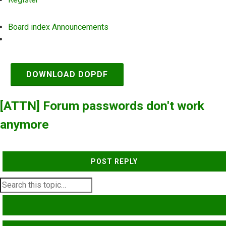
Board index
Announcements
Search
DOWNLOAD DOPDF
[ATTN] Forum passwords don't work
anymore
POST REPLY
SEARCH