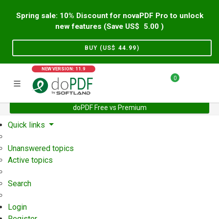
Spring sale: 10% Discount for novaPDF Pro to unlock
new features (Save US$
5.00
)
BUY (US$
44.99
)
NEW VERSION: 11.9
0
doPDF Free vs Premium
Home
Support
User Forum
Quick links
Unanswered topics
Active topics
Search
Login
Register