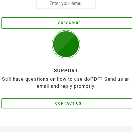
SUBSCRIBE
SUPPORT
Still have questions on how to use doPDF? Send us an
email and reply promptly.
CONTACT US