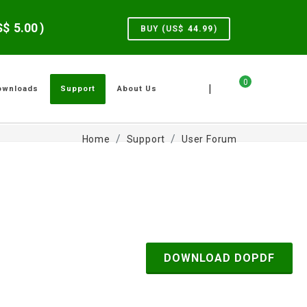
US$
5.00
)
BUY (US$
44.99
)
0
|
ownloads
Support
About Us
Home
Support
User Forum
DOWNLOAD DOPDF