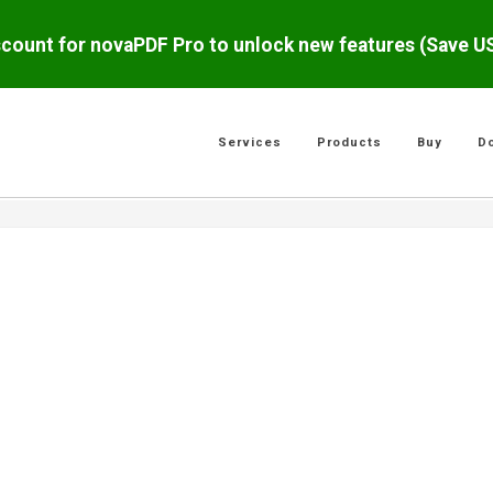
scount for novaPDF Pro to unlock new features (Save 
Services
Products
Buy
D