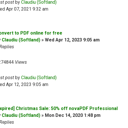
ast post
by
Claudiu (Softland)
ed Apr 07, 2021 9:32 am
onvert to PDF online for free
y
Claudiu (Softland)
»
Wed Apr 12, 2023 9:05 am
Replies
274844
Views
ast post
by
Claudiu (Softland)
ed Apr 12, 2023 9:05 am
Expired] Christmas Sale: 50% off novaPDF Professional
y
Claudiu (Softland)
»
Mon Dec 14, 2020 1:48 pm
Replies