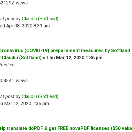
421292
Views
ast post
by
Claudiu (Softland)
ed Apr 08, 2020 8:31 am
oronavirus (COVID-19) preparement measures by Softland
y
Claudiu (Softland)
»
Thu Mar 12, 2020 1:36 pm
Replies
454341
Views
ast post
by
Claudiu (Softland)
hu Mar 12, 2020 1:36 pm
elp translate doPDF & get FREE novaPDF licenses ($50 valu