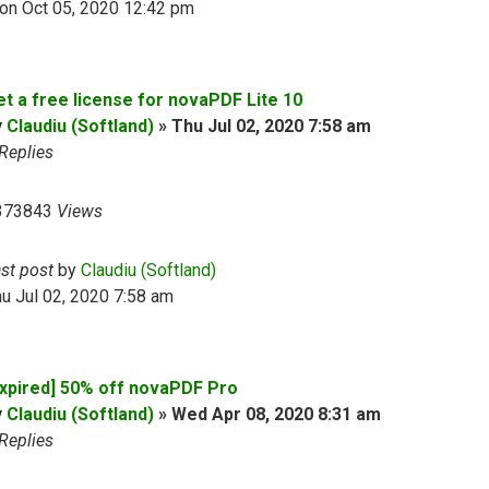
on Oct 05, 2020 12:42 pm
et a free license for novaPDF Lite 10
y
Claudiu (Softland)
»
Thu Jul 02, 2020 7:58 am
Replies
373843
Views
ast post
by
Claudiu (Softland)
u Jul 02, 2020 7:58 am
Expired] 50% off novaPDF Pro
y
Claudiu (Softland)
»
Wed Apr 08, 2020 8:31 am
Replies