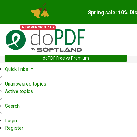
Spring sale: 10% Di
NEW VERSION: 11.9
doPDF Free vs Premium
Quick links
Unanswered topics
Active topics
Search
Login
Register