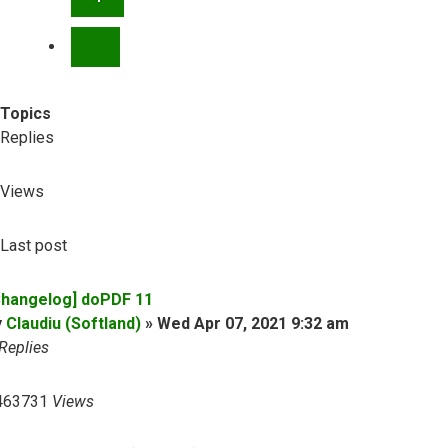
NEXT
Topics
Replies
Views
Last post
Changelog] doPDF 11
y
Claudiu (Softland)
»
Wed Apr 07, 2021 9:32 am
Replies
463731
Views