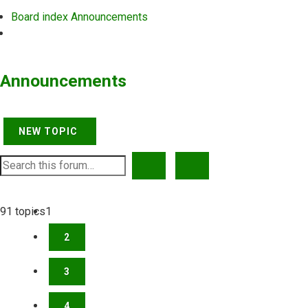
Board index
Announcements
Search
Announcements
NEW TOPIC
SEARCH
ADVANCED SEARCH
91 topics
1
2
3
4