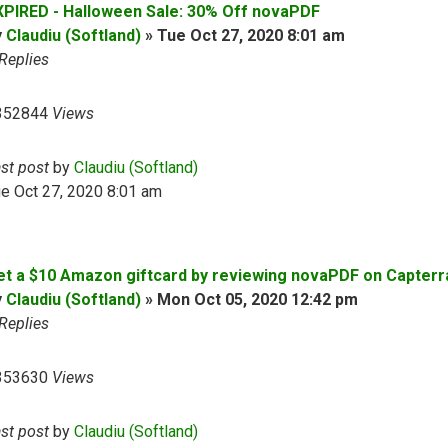
XPIRED - Halloween Sale: 30% Off novaPDF
y
Claudiu (Softland)
»
Tue Oct 27, 2020 8:01 am
Replies
352844
Views
ast post
by
Claudiu (Softland)
e Oct 27, 2020 8:01 am
et a $10 Amazon giftcard by reviewing novaPDF on Capterr
y
Claudiu (Softland)
»
Mon Oct 05, 2020 12:42 pm
Replies
353630
Views
ast post
by
Claudiu (Softland)