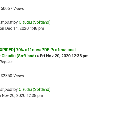
350067
Views
ast post
by
Claudiu (Softland)
on Dec 14, 2020 1:48 pm
EXPIRED] 70% off novaPDF Professional
y
Claudiu (Softland)
»
Fri Nov 20, 2020 12:38 pm
Replies
332850
Views
ast post
by
Claudiu (Softland)
i Nov 20, 2020 12:38 pm