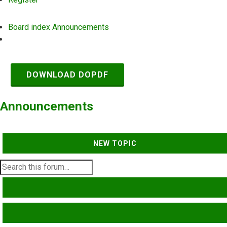
Board index
Announcements
Search
DOWNLOAD DOPDF
Announcements
NEW TOPIC
SEARCH
ADVANCED SEARCH