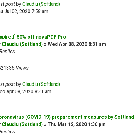
ast post
by
Claudiu (Softland)
u Jul 02, 2020 7:58 am
Expired] 50% off novaPDF Pro
y
Claudiu (Softland)
»
Wed Apr 08, 2020 8:31 am
Replies
421335
Views
ast post
by
Claudiu (Softland)
ed Apr 08, 2020 8:31 am
oronavirus (COVID-19) preparement measures by Softland
y
Claudiu (Softland)
»
Thu Mar 12, 2020 1:36 pm
Replies