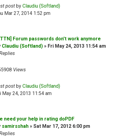
ast post
by
Claudiu (Softland)
hu Mar 27, 2014 1:52 pm
ATTN] Forum passwords don't work anymore
y
Claudiu (Softland)
»
Fri May 24, 2013 11:54 am
Replies
55908
Views
ast post
by
Claudiu (Softland)
i May 24, 2013 11:54 am
e need your help in rating doPDF
y
samirsshah
»
Sat Mar 17, 2012 6:00 pm
Replies