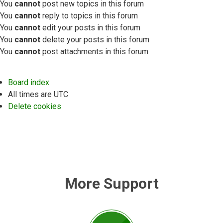
You
cannot
post new topics in this forum
You
cannot
reply to topics in this forum
You
cannot
edit your posts in this forum
You
cannot
delete your posts in this forum
You
cannot
post attachments in this forum
Board index
All times are
UTC
Delete cookies
More Support