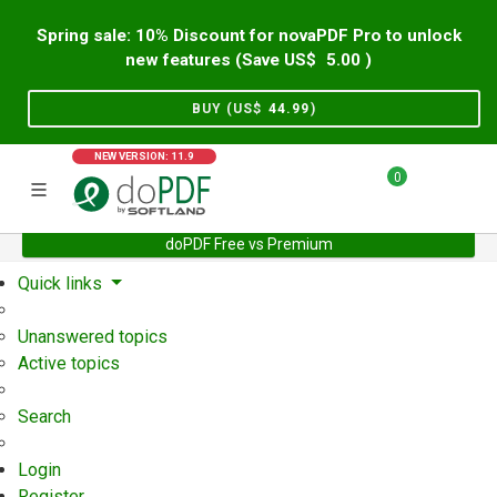
Spring sale: 10% Discount for novaPDF Pro to unlock
new features (Save US$
5.00
)
BUY (US$
44.99
)
NEW VERSION: 11.9
0
doPDF Free vs Premium
Home
Support
User Forum
Quick links
Unanswered topics
Active topics
Search
Login
Register