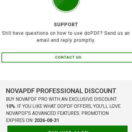
SUPPORT
Still have questions on how to use doPDF? Send us an
email and reply promptly.
CONTACT US
NOVAPDF PROFESSIONAL DISCOUNT
BUY NOVAPDF PRO WITH AN EXCLUSIVE DISCOUNT:
10%
. IF YOU LIKE WHAT DOPDF OFFERS, YOU'LL LOVE
NOVAPDF'S ADVANCED FEATURES. PROMOTION
EXPIRES ON:
2026-08-31