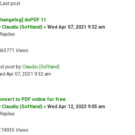
Last post
Changelog] doPDF 11
y
Claudiu (Softland)
»
Wed Apr 07, 2021 9:32 am
Replies
463771
Views
ast post
by
Claudiu (Softland)
ed Apr 07, 2021 9:32 am
onvert to PDF online for free
y
Claudiu (Softland)
»
Wed Apr 12, 2023 9:05 am
Replies
274935
Views