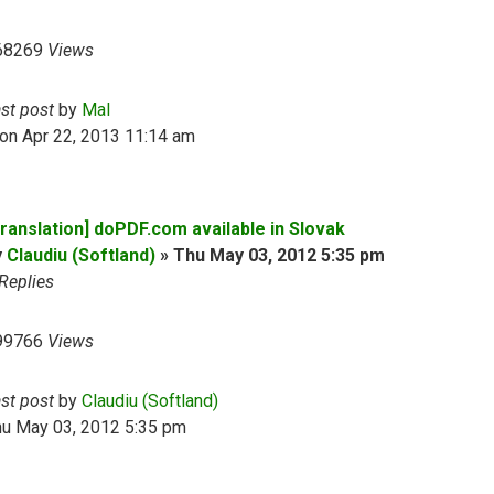
68269
Views
ast post
by
Mal
on Apr 22, 2013 11:14 am
Translation] doPDF.com available in Slovak
y
Claudiu (Softland)
»
Thu May 03, 2012 5:35 pm
Replies
99766
Views
ast post
by
Claudiu (Softland)
hu May 03, 2012 5:35 pm