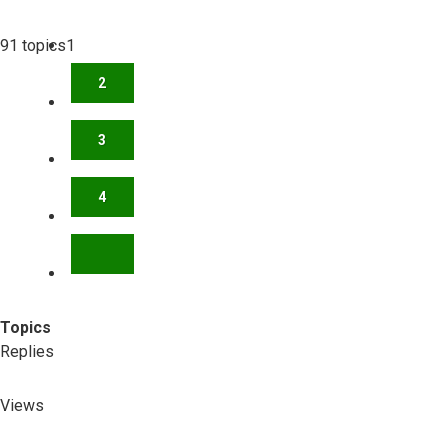
91 topics
1
2
3
4
NEXT
Topics
Replies
Views