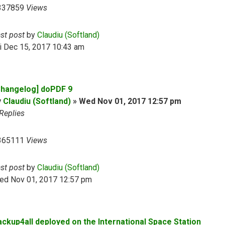
337859
Views
ast post
by
Claudiu (Softland)
i Dec 15, 2017 10:43 am
Changelog] doPDF 9
y
Claudiu (Softland)
»
Wed Nov 01, 2017 12:57 pm
Replies
365111
Views
ast post
by
Claudiu (Softland)
ed Nov 01, 2017 12:57 pm
ackup4all deployed on the International Space Station