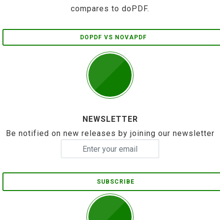
compares to doPDF.
DOPDF VS NOVAPDF
NEWSLETTER
Be notified on new releases by joining our newsletter
SUBSCRIBE