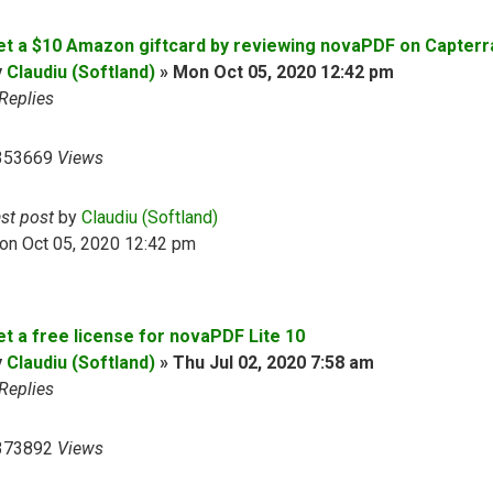
et a $10 Amazon giftcard by reviewing novaPDF on Capterr
y
Claudiu (Softland)
»
Mon Oct 05, 2020 12:42 pm
Replies
353669
Views
ast post
by
Claudiu (Softland)
on Oct 05, 2020 12:42 pm
et a free license for novaPDF Lite 10
y
Claudiu (Softland)
»
Thu Jul 02, 2020 7:58 am
Replies
373892
Views