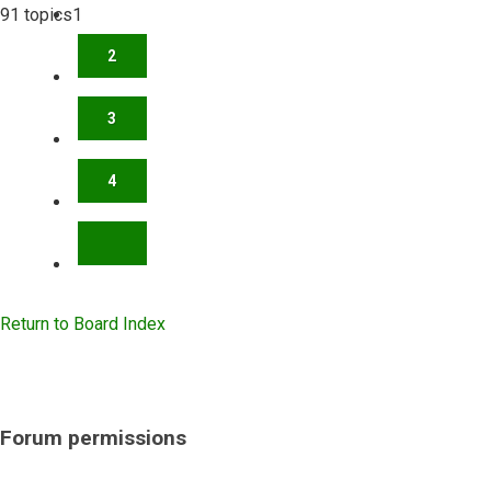
91 topics
1
2
3
4
NEXT
Return to Board Index
Forum permissions