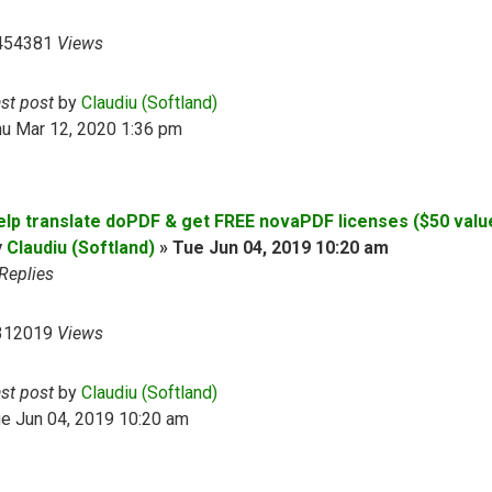
454381
Views
ast post
by
Claudiu (Softland)
hu Mar 12, 2020 1:36 pm
elp translate doPDF & get FREE novaPDF licenses ($50 valu
y
Claudiu (Softland)
»
Tue Jun 04, 2019 10:20 am
Replies
312019
Views
ast post
by
Claudiu (Softland)
e Jun 04, 2019 10:20 am