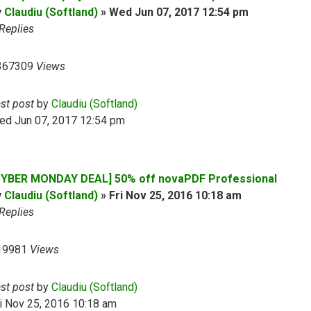
y
Claudiu (Softland)
»
Wed Jun 07, 2017 12:54 pm
Replies
367309
Views
ast post
by
Claudiu (Softland)
ed Jun 07, 2017 12:54 pm
CYBER MONDAY DEAL] 50% off novaPDF Professional
y
Claudiu (Softland)
»
Fri Nov 25, 2016 10:18 am
Replies
19981
Views
ast post
by
Claudiu (Softland)
i Nov 25, 2016 10:18 am