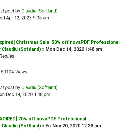
ast post
by
Claudiu (Softland)
ed Apr 12, 2023 9:05 am
Expired] Christmas Sale: 50% off novaPDF Professional
y
Claudiu (Softland)
»
Mon Dec 14, 2020 1:48 pm
Replies
350104
Views
ast post
by
Claudiu (Softland)
on Dec 14, 2020 1:48 pm
EXPIRED] 70% off novaPDF Professional
y
Claudiu (Softland)
»
Fri Nov 20, 2020 12:38 pm