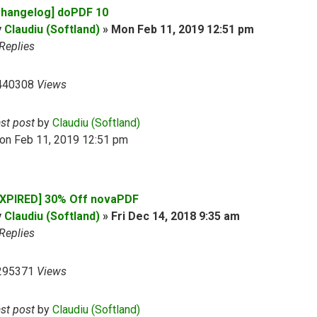
Changelog] doPDF 10
y
Claudiu (Softland)
»
Mon Feb 11, 2019 12:51 pm
Replies
440308
Views
ast post
by
Claudiu (Softland)
on Feb 11, 2019 12:51 pm
EXPIRED] 30% Off novaPDF
y
Claudiu (Softland)
»
Fri Dec 14, 2018 9:35 am
Replies
295371
Views
ast post
by
Claudiu (Softland)