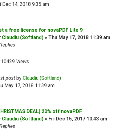
i Dec 14, 2018 9:35 am
et a free license for novaPDF Lite 9
y
Claudiu (Softland)
»
Thu May 17, 2018 11:39 am
Replies
310429
Views
ast post
by
Claudiu (Softland)
hu May 17, 2018 11:39 am
CHRISTMAS DEAL] 20% off novaPDF
y
Claudiu (Softland)
»
Fri Dec 15, 2017 10:43 am
Replies