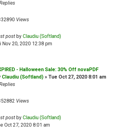
Replies
332890
Views
ast post
by
Claudiu (Softland)
i Nov 20, 2020 12:38 pm
XPIRED - Halloween Sale: 30% Off novaPDF
y
Claudiu (Softland)
»
Tue Oct 27, 2020 8:01 am
Replies
352882
Views
ast post
by
Claudiu (Softland)
e Oct 27, 2020 8:01 am