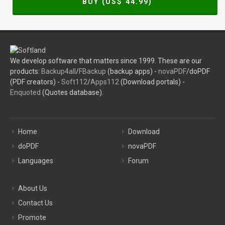
BUY (US$
44.99
)
We develop software that matters since 1999. These are our
products:
Backup4all
/
FBackup
(backup apps) -
novaPDF
/doPDF
(PDF creators) -
Soft112
/
Apps112
(Download portals) -
Enquoted
(Quotes database).
Home
Download
doPDF
novaPDF
Languages
Forum
About Us
Contact Us
Promote