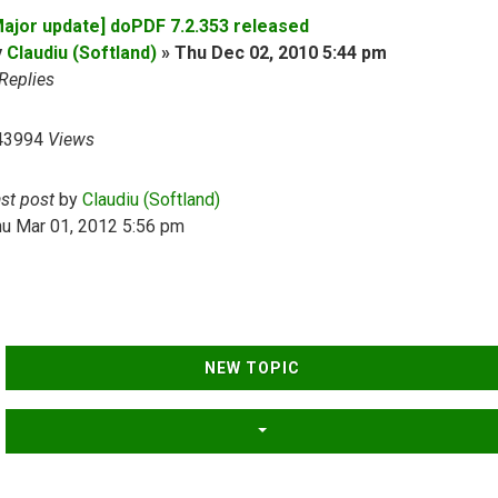
Major update] doPDF 7.2.353 released
y
Claudiu (Softland)
»
Thu Dec 02, 2010 5:44 pm
Replies
43994
Views
ast post
by
Claudiu (Softland)
hu Mar 01, 2012 5:56 pm
NEW TOPIC