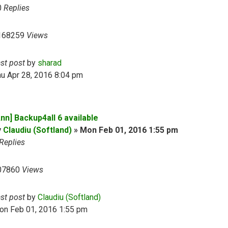
0
Replies
168259
Views
ast post
by
sharad
u Apr 28, 2016 8:04 pm
nn] Backup4all 6 available
y
Claudiu (Softland)
»
Mon Feb 01, 2016 1:55 pm
Replies
07860
Views
ast post
by
Claudiu (Softland)
on Feb 01, 2016 1:55 pm