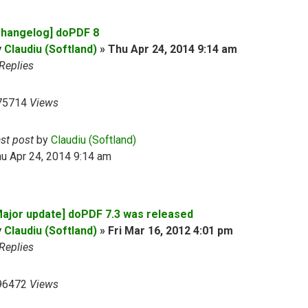
Changelog] doPDF 8
y
Claudiu (Softland)
»
Thu Apr 24, 2014 9:14 am
Replies
75714
Views
ast post
by
Claudiu (Softland)
u Apr 24, 2014 9:14 am
Major update] doPDF 7.3 was released
y
Claudiu (Softland)
»
Fri Mar 16, 2012 4:01 pm
Replies
96472
Views