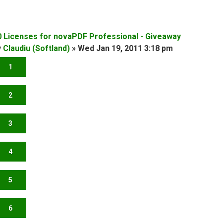
0 Licenses for novaPDF Professional - Giveaway
y
Claudiu (Softland)
»
Wed Jan 19, 2011 3:18 pm
1
2
3
4
5
6