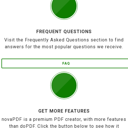
FREQUENT QUESTIONS
Visit the Frequently Asked Questions section to find
answers for the most popular questions we receive.
FAQ
GET MORE FEATURES
novaPDF is a premium PDF creator, with more features
than doPDF. Click the button below to see how it